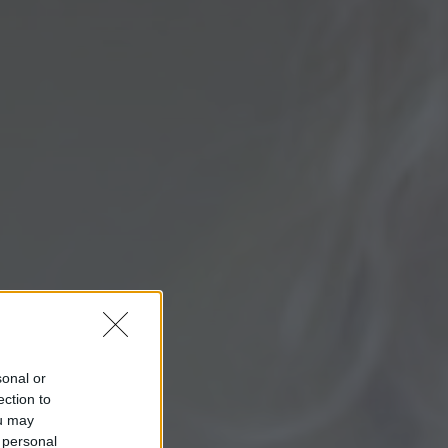
sonal or
ection to
ou may
 personal