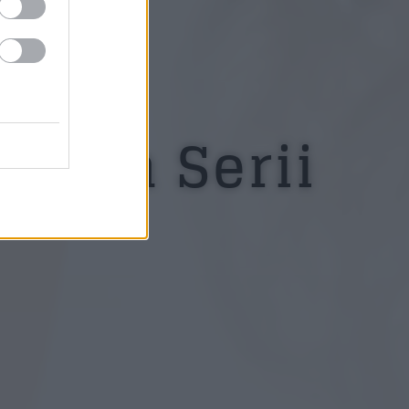
estea Serii