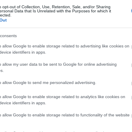
o opt-out of Collection, Use, Retention, Sale, and/or Sharing
ersonal Data that Is Unrelated with the Purposes for which it
lected.
Out
consents
o allow Google to enable storage related to advertising like cookies on
evice identifiers in apps.
o allow my user data to be sent to Google for online advertising
s.
to allow Google to send me personalized advertising.
o allow Google to enable storage related to analytics like cookies on
evice identifiers in apps.
o allow Google to enable storage related to functionality of the website