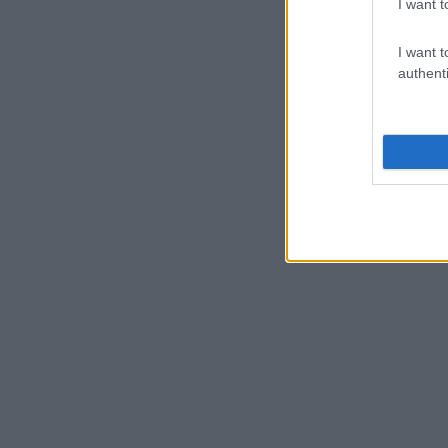
I want t
I want t
authenti