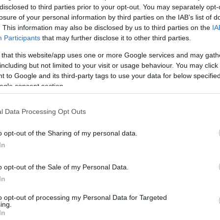
disclosed to third parties prior to your opt-out. You may separately opt-
losure of your personal information by third parties on the IAB’s list of
. This information may also be disclosed by us to third parties on the
IA
Participants
that may further disclose it to other third parties.
 that this website/app uses one or more Google services and may gath
including but not limited to your visit or usage behaviour. You may click 
 to Google and its third-party tags to use your data for below specifi
ogle consent section.
l Data Processing Opt Outs
o opt-out of the Sharing of my personal data.
In
o opt-out of the Sale of my Personal Data.
In
to opt-out of processing my Personal Data for Targeted
ing.
In