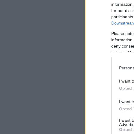
information 
further disc
participants
Downstream 
Please note
information 
deny consent
in below Go
Persona
I want t
Opted 
I want t
Opted 
I want 
Advertis
Opted 