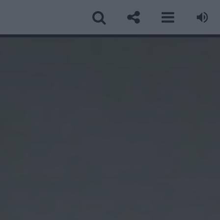
ormular Contact
ume
*
ail
*
biect
*