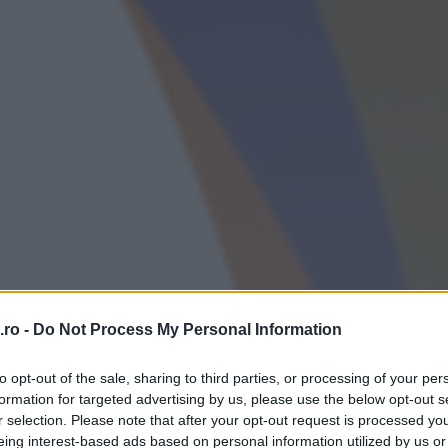
ro -
Do Not Process My Personal Information
to opt-out of the sale, sharing to third parties, or processing of your per
formation for targeted advertising by us, please use the below opt-out s
r selection. Please note that after your opt-out request is processed y
eing interest-based ads based on personal information utilized by us or