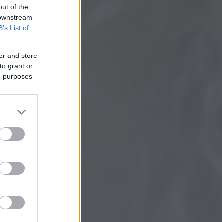
out of the
 downstream
B’s List of
er and store
to grant or
ed purposes