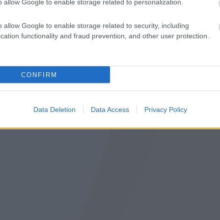
o allow Google to enable storage related to personalization.
o allow Google to enable storage related to security, including
cation functionality and fraud prevention, and other user protection.
Pov
CONFIRM
Data Deletion
Data Access
Privacy Policy