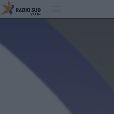
Acum asculti
Avicii - Waiting For Love