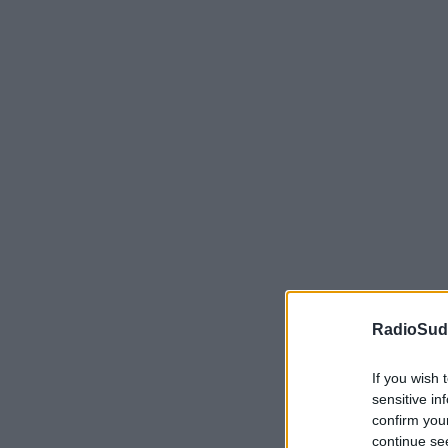
RadioSud.
If you wish 
sensitive in
confirm you
continue se