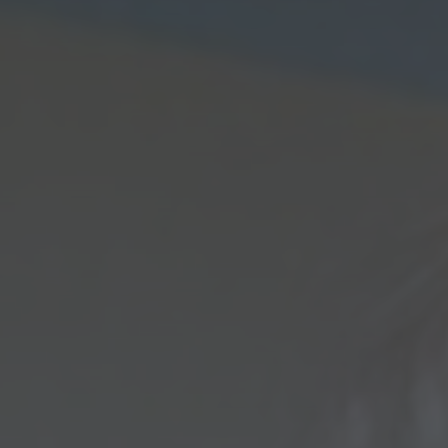
saj
*
rimite