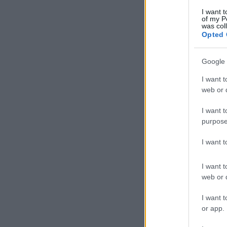
I want t
of my P
was col
Opted 
Google 
I want t
web or d
I want t
purpose
I want 
I want t
web or d
I want t
or app.