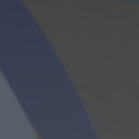
Mituri din sanatate
19:10
20:00
Me
Povestea Serii
20:00
21:00
T