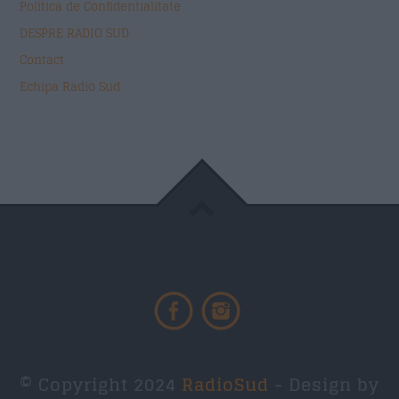
Politica de Confidentialitate
DESPRE RADIO SUD
Contact
Echipa Radio Sud
© Copyright 2024
RadioSud
- Design by