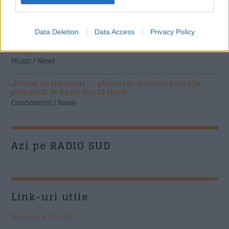
soluție nouă pentru companii de la FNGCIMM
News
Data Deletion
Data Access
Privacy Policy
The Rolling Stones lansează noul album „Foreign
Tongues”
Music / News
„Părinți pe frecvență” – ghidul tău zilnic de educație
parentală, la Radio Sud Craiova!
Colaboratori / News
Azi pe RADIO SUD
Link-uri utile
Termeni si Conditii