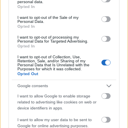
S-ar putea sa iti placa si
personal data.
grant or deny consent to Google and its third-party tags to
Opted In
use your data for below specified purposes in below Google
consent section.
I want to opt-out of the Sale of my
Personal Data.
Opted In
I want to opt-out of processing my
Personal Data for Targeted Advertising.
Opted In
I want to opt-out of Collection, Use,
Retention, Sale, and/or Sharing of my
Personal Data that Is Unrelated with the
Purposes for which it was collected.
Opted Out
Google consents
Povestea Serii
I want to allow Google to enable storage
related to advertising like cookies on web or
device identifiers in apps.
I want to allow my user data to be sent to
Google for online advertising purposes.