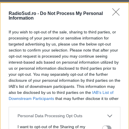
Miercuri
21:00
22:00
RadioSud.ro -
Do Not Process My Personal
Trimite
Information
Joi
If you wish to opt-out of the sale, sharing to third parties, or
processing of your personal or sensitive information for
21:00
22:00
targeted advertising by us, please use the below opt-out
section to confirm your selection. Please note that after your
opt-out request is processed you may continue seeing
Vineri
interest-based ads based on personal information utilized by
21:00
22:00
us or personal information disclosed to third parties prior to
your opt-out. You may separately opt-out of the further
disclosure of your personal information by third parties on the
IAB’s list of downstream participants. This information may
also be disclosed by us to third parties on the
IAB’s List of
Downstream Participants
that may further disclose it to other
third parties.
Please note that this website/app uses one or more Google
Personal Data Processing Opt Outs
services and may gather and store information including but
not limited to your visit or usage behaviour. You may click to
I want to opt-out of the Sharing of my