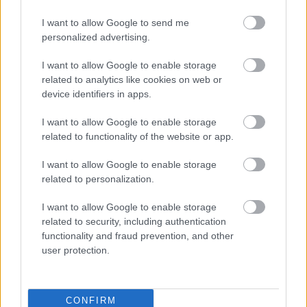
I want to allow Google to send me
personalized advertising.
I want to allow Google to enable storage
related to analytics like cookies on web or
device identifiers in apps.
Acum asculti
I want to allow Google to enable storage
related to functionality of the website or app.
Foals - On The Luna
I want to allow Google to enable storage
related to personalization.
News
I want to allow Google to enable storage
related to security, including authentication
functionality and fraud prevention, and other
Costumul alb purtat de John Travolta în „Saturday Night
user protection.
Fever”, scos la licitație
Music / News
CONFIRM
(P) Finanțare garantată pentru carburant și transport, o