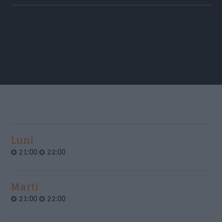
Nume
*
Email
*
Subiect
*
Luni
21:00
22:00
Mesaj
*
Marti
21:00
22:00