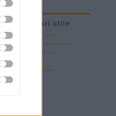
UD
Link-uri utile
Termeni si Conditii
Politica de Confidentialitate
DESPRE RADIO SUD
Contact
Echipa Radio Sud