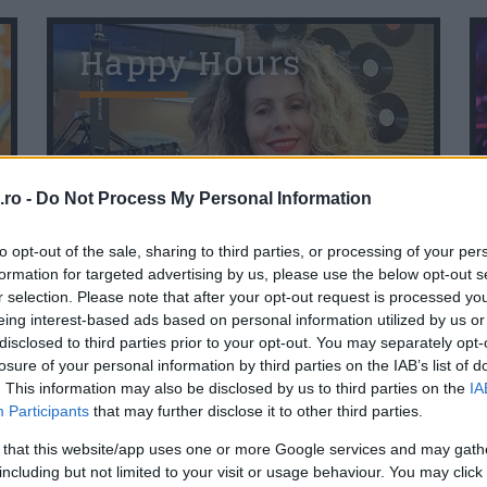
Happy Hours
Me
ro -
Do Not Process My Personal Information
11:00
to opt-out of the sale, sharing to third parties, or processing of your per
formation for targeted advertising by us, please use the below opt-out s
r selection. Please note that after your opt-out request is processed y
T
Povestea Serii
eing interest-based ads based on personal information utilized by us or
disclosed to third parties prior to your opt-out. You may separately opt-
losure of your personal information by third parties on the IAB’s list of
. This information may also be disclosed by us to third parties on the
IA
Participants
that may further disclose it to other third parties.
 that this website/app uses one or more Google services and may gath
including but not limited to your visit or usage behaviour. You may click 
20:00