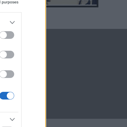
ed purposes