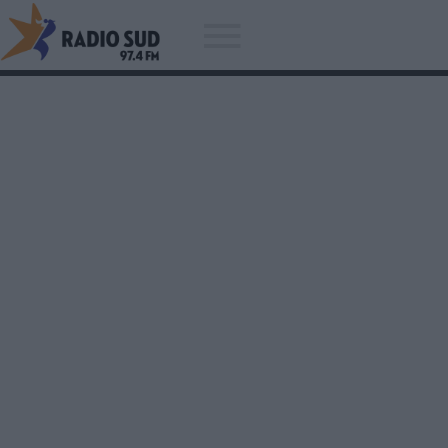
Acum asculti
Lighthouse Family - Ain't No
Sunshine