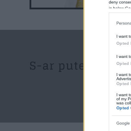
19:10
deny consent
in below Go
Persona
I want t
Opted 
I want t
S-ar putea sa iti
Opted 
I want 
Advertis
Opted 
I want t
of my P
was col
Opted 
Google 