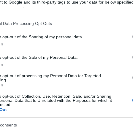
 to Google and its third-party tags to use your data for below specifi
ogle consent section.
l Data Processing Opt Outs
o opt-out of the Sharing of my personal data.
In
o opt-out of the Sale of my Personal Data.
 placa si
In
to opt-out of processing my Personal Data for Targeted
ing.
In
o opt-out of Collection, Use, Retention, Sale, and/or Sharing
ersonal Data that Is Unrelated with the Purposes for which it
lected.
Out
consents