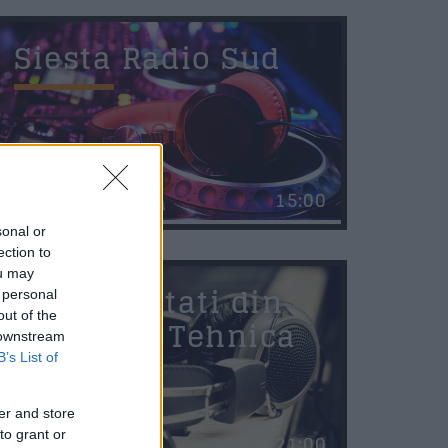
Siesta Radio Sud
saj
*
15:00
sonal or
ection to
ou may
rimite
Personalitati din
 personal
out of the
Stiinta si Tehnica
 downstream
B’s List of
er and store
to grant or
21:00