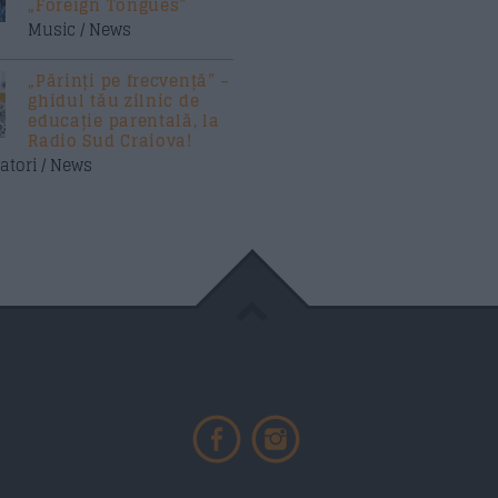
„Foreign Tongues”
Music / News
„Părinți pe frecvență” –
ghidul tău zilnic de
educație parentală, la
Radio Sud Craiova!
atori / News