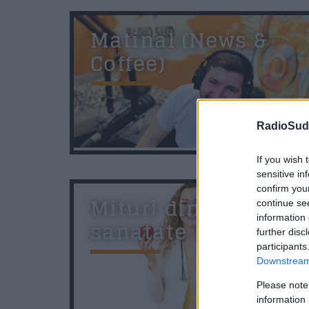
Matinal (News &
Coffee)
RadioSud.
07:00
If you wish 
sensitive in
confirm you
Mituri din
continue se
information 
sanatate
further disc
participants
Downstream 
Please note
information 