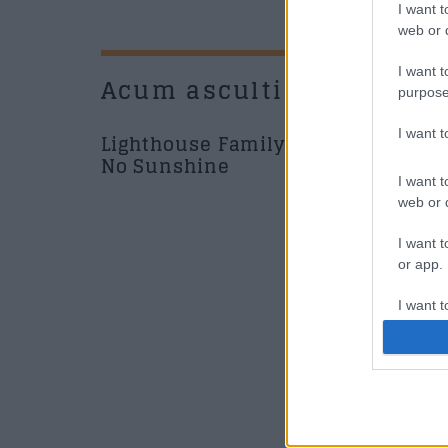
I want t
web or d
I want t
Acum asculti
New
purpose
I want 
Lighthouse Family - Ain't
No Sunshine
I want t
web or d
Music /
I want t
or app.
I want t
de la 
I want t
News
authenti