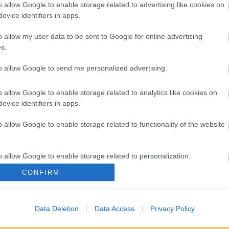
o allow Google to enable storage related to advertising like cookies on
evice identifiers in apps.
o allow my user data to be sent to Google for online advertising
s
Azi pe RADIO S
s.
to allow Google to send me personalized advertising.
Costumul alb purtat de
John Travolta în
o allow Google to enable storage related to analytics like cookies on
„Saturday Night Fever”,
evice identifiers in apps.
scos la licitație
 News
o allow Google to enable storage related to functionality of the website
(P) Finanțare garantată
pentru carburant și
o allow Google to enable storage related to personalization.
transport, o soluție
nouă pentru companii
CONFIRM
FNGCIMM
o allow Google to enable storage related to security, including
cation functionality and fraud prevention, and other user protection.
Data Deletion
Data Access
Privacy Policy
The Rolling Stones
lansează noul album