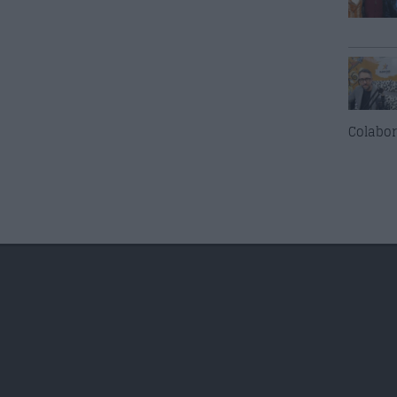
Colabor