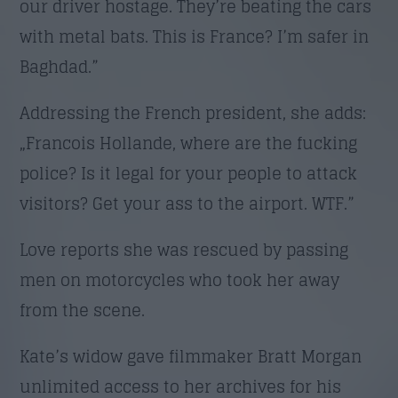
our driver hostage. They’re beating the cars
with metal bats. This is France? I’m safer in
Baghdad.”
Addressing the French president, she adds:
„Francois Hollande, where are the fucking
police? Is it legal for your people to attack
visitors? Get your ass to the airport. WTF.”
Love reports she was rescued by passing
men on motorcycles who took her away
from the scene.
Kate’s widow gave filmmaker Bratt Morgan
unlimited access to her archives for his