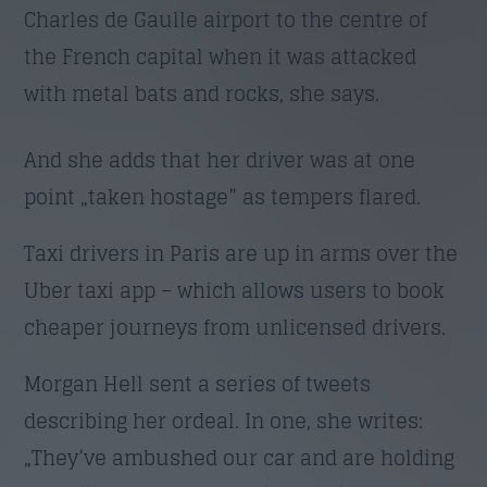
Charles de Gaulle airport to the centre of
the French capital when it was attacked
Trimite
with metal bats and rocks, she says.
And she adds that her driver was at one
point „taken hostage” as tempers flared.
Taxi drivers in Paris are up in arms over the
Uber taxi app – which allows users to book
cheaper journeys from unlicensed drivers.
Morgan Hell sent a series of tweets
describing her ordeal. In one, she writes:
„They’ve ambushed our car and are holding