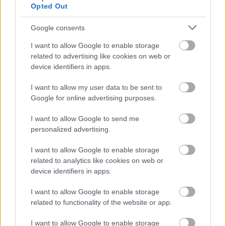
Opted Out
lacus velit dignissim urna, vel suscipit massa enim ac
nunc. Proin porta aliquet eros. Curabitur ut erat. Quisque
Google consents
vitae tortor.
I want to allow Google to enable storage
related to advertising like cookies on web or
Duis imperdiet, mi eget euismod fermentum, odio nisl
device identifiers in apps.
posuere quam, sit amet tristique urna diam at lacus.
Duis congue lacus non ipsum. Donec felis tortor, lacinia
I want to allow my user data to be sent to
at, rhoncus id, scelerisque ornare, nisi. Mauris felis
Google for online advertising purposes.
ligula, pharetra vitae, posuere eget, tincidunt at, turpis.
I want to allow Google to send me
Donec eget ligula. Praesent fermentum dictum nisl.
personalized advertising.
I want to allow Google to enable storage
related to analytics like cookies on web or
device identifiers in apps.
Răspunde
I want to allow Google to enable storage
related to functionality of the website or app.
Commenter 218
On
21 mai 2016 at 17:19
I want to allow Google to enable storage