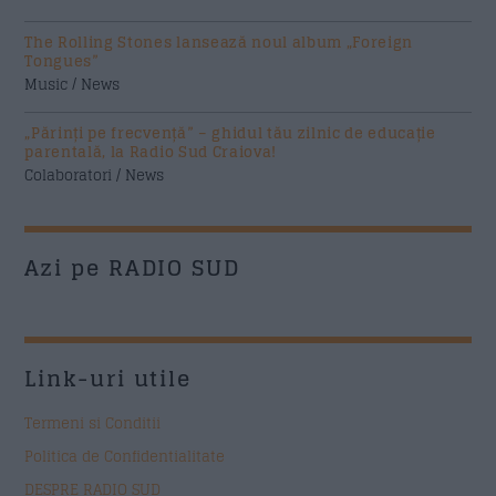
The Rolling Stones lansează noul album „Foreign
Tongues”
Music / News
„Părinți pe frecvență” – ghidul tău zilnic de educație
parentală, la Radio Sud Craiova!
Colaboratori / News
Azi pe RADIO SUD
Link-uri utile
Termeni si Conditii
Politica de Confidentialitate
DESPRE RADIO SUD