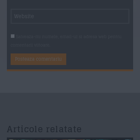
Salveaza-mi numele, email-ul si adresa web pentru
comentarii viitoare.
Articole relatate