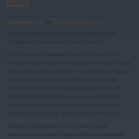
Răspunde
Commenter 215
On
21 mai 2016 at 17:19
congue congue suscipit, ipsum est molestie dolor,
consectetur tempus justo lectus ac mauris.
Integer vulputate molestie quam. Vestibulum et nisi.
Nullam in magna quis libero posuere vestibulum. Donec
mi leo, elementum ut, tincidunt at, condimentum eu, est.
Donec sed nisl ac justo consectetur viverra. Nulla
volutpat est vitae nisl. Nullam aliquam ipsum a arcu
facilisis adipiscing. Pellentesque cursus. Cum sociis
natoque penatibus et magnis dis parturient montes,
nascetur ridiculus mus. Nulla gravida viverra urna.
Aenean condimentum, arcu sit amet volutpat
ullamcorper, erat sapien tempor dolor, ac consectetur