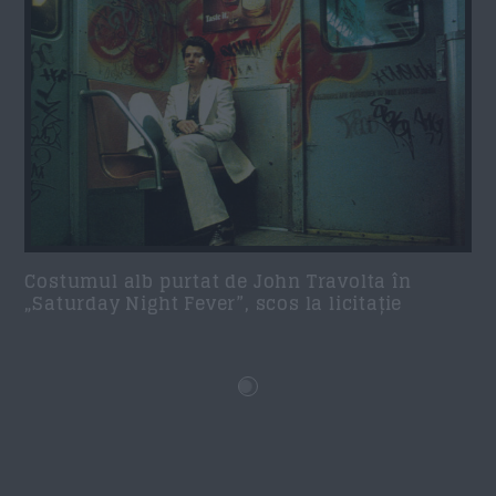
Costumul alb purtat de John Travolta în
„Saturday Night Fever”, scos la licitație