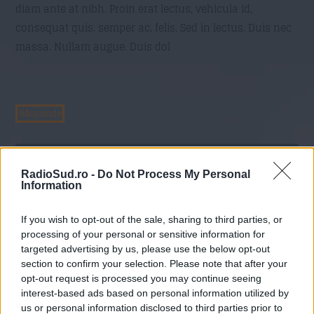
diam ante at nibh. Proin erat lectus, vehicula id,
consequat quis, semper ac, felis. Sed in lectus. Duis nec
massa. Nullam augue. Duis dol
Răspunde
Commenter 216
On
21 mai 2016 at 17:19
RadioSud.ro -
Do Not Process My Personal
im, eget pulvinar est lacus ut augue.
Information
Aliquam erat volutpat. Proin scelerisque lectus non
If you wish to opt-out of the sale, sharing to third parties, or
purus. Donec quis tellus. Vestibulum dictum imperdiet
processing of your personal or sensitive information for
lacus. Integer magna libero, feugiat id, tincidunt eu,
targeted advertising by us, please use the below opt-out
section to confirm your selection. Please note that after your
venenatis vel, mi. Cras mi. Vestibulum est. Pellentesque
opt-out request is processed you may continue seeing
habitant morbi tristique senectus et netus et malesuada
interest-based ads based on personal information utilized by
fames ac turpis egestas. Sed ut magna quis felis congue
us or personal information disclosed to third parties prior to