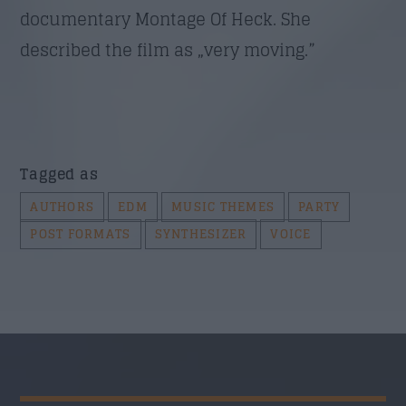
documentary Montage Of Heck. She
described the film as „very moving.”
Tagged as
AUTHORS
EDM
MUSIC THEMES
PARTY
POST FORMATS
SYNTHESIZER
VOICE