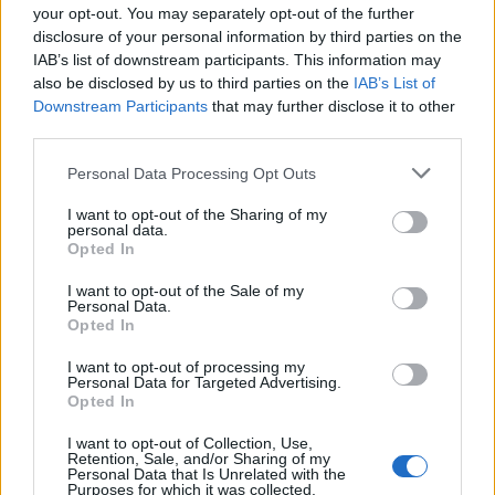
your opt-out. You may separately opt-out of the further
co
disclosure of your personal information by third parties on the
IAB’s list of downstream participants. This information may
also be disclosed by us to third parties on the
IAB’s List of
Downstream Participants
that may further disclose it to other
Răspunde
third parties.
Please note that this website/app uses one or more Google
Personal Data Processing Opt Outs
services and may gather and store information including but
Commenter 217
On
21 mai 2016 at 17:19
not limited to your visit or usage behaviour. You may click to
I want to opt-out of the Sharing of my
personal data.
bortis purus.
grant or deny consent to Google and its third-party tags to
Opted In
use your data for below specified purposes in below Google
Vivamus turpis ante, ultrices scelerisque, elementum id,
consent section.
I want to opt-out of the Sale of my
tempor at, quam. Cras eu mauris eu nulla congue
Personal Data.
Opted In
convallis. Fusce ornare, nibh sit amet porta rhoncus,
nibh metus tincidunt magna, quis gravida dui neque
I want to opt-out of processing my
Personal Data for Targeted Advertising.
pharetra risus. Etiam a felis. Fusce sed dolor. Mauris
Opted In
lectus mi, fringilla tempor, varius sit amet, placerat a,
I want to opt-out of Collection, Use,
velit. Suspendisse justo. In vehicula urna fringilla neque.
Retention, Sale, and/or Sharing of my
Personal Data that Is Unrelated with the
Suspendisse cursus, magna a imperdiet pellentesque,
Purposes for which it was collected.