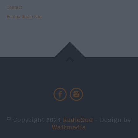
Contact
Echipa Radio Sud
© Copyright 2024
RadioSud
- Design by
Wattmedia