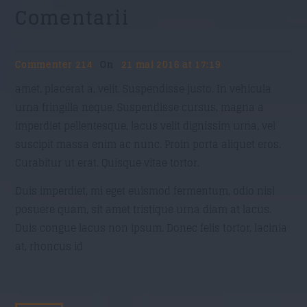
Comentarii
Commenter 214
On
21 mai 2016 at 17:19
amet, placerat a, velit. Suspendisse justo. In vehicula
urna fringilla neque. Suspendisse cursus, magna a
imperdiet pellentesque, lacus velit dignissim urna, vel
suscipit massa enim ac nunc. Proin porta aliquet eros.
Curabitur ut erat. Quisque vitae tortor.
Duis imperdiet, mi eget euismod fermentum, odio nisl
posuere quam, sit amet tristique urna diam at lacus.
Duis congue lacus non ipsum. Donec felis tortor, lacinia
at, rhoncus id