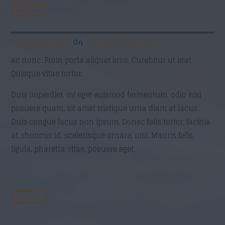
Răspunde
Commenter 220
On
21 mai 2016 at 17:19
ac nunc. Proin porta aliquet eros. Curabitur ut erat.
Quisque vitae tortor.
Duis imperdiet, mi eget euismod fermentum, odio nisl
posuere quam, sit amet tristique urna diam at lacus.
Duis congue lacus non ipsum. Donec felis tortor, lacinia
at, rhoncus id, scelerisque ornare, nisi. Mauris felis
ligula, pharetra vitae, posuere eget,
Răspunde