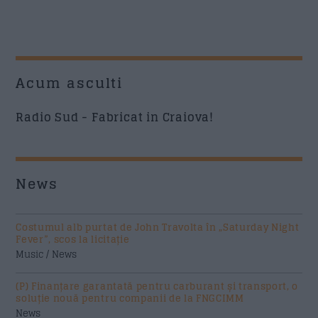
Acum asculti
Radio Sud - Fabricat in Craiova!
News
Costumul alb purtat de John Travolta în „Saturday Night
Fever”, scos la licitație
Music / News
(P) Finanțare garantată pentru carburant și transport, o
soluție nouă pentru companii de la FNGCIMM
News