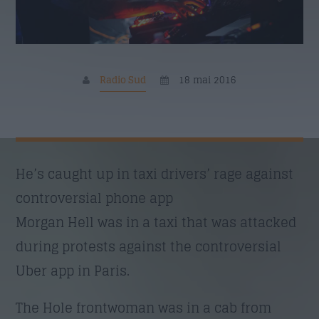
Nume
*
Email
*
Radio Sud
18 mai 2016
Subiect
*
He’s caught up in taxi drivers’ rage against
controversial phone app
Morgan Hell was in a taxi that was attacked
Mesaj
*
during protests against the controversial
Uber app in Paris.
The Hole frontwoman was in a cab from