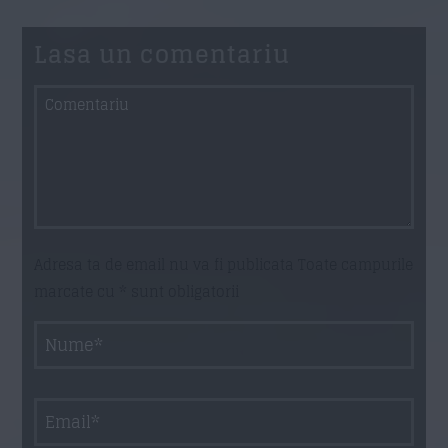
Lasa un comentariu
Adresa ta de email nu va fi publicata Toate campurile
marcate cu * sunt obligatorii