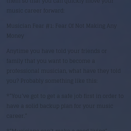
them so that you can quickly move your
music career forward:
Musician Fear #1: Fear Of Not Making Any
Money
Anytime you have told your friends or
family that you want to become a
professional musician, what have they told
you? Probably something like this:
*”You’ve got to get a safe job first in order to
have a solid backup plan for your music
career.”
*”Musicians can’t make a good living”