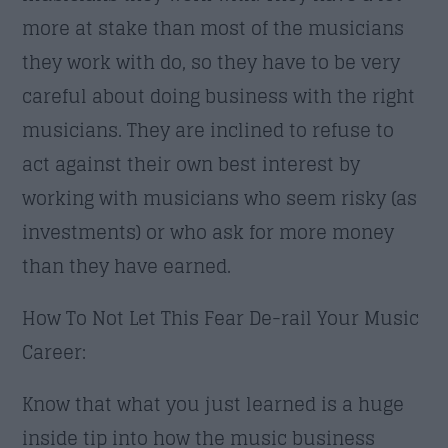
more at stake than most of the musicians
they work with do, so they have to be very
careful about doing business with the right
musicians. They are inclined to refuse to
act against their own best interest by
working with musicians who seem risky (as
investments) or who ask for more money
than they have earned.
How To Not Let This Fear De-rail Your Music
Career:
Know that what you just learned is a huge
inside tip into how the music business