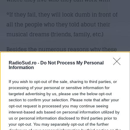
*If they fail, they will look dumb in front of
all the people who they told about their
musical dreams (friends, family, etc.)
Besides the numerous reasons why these
fears are irrational, know the following:
RadioSud.ro -
Do Not Process My Personal
Information
1. What you believe becomes your reality. If
If you wish to opt-out of the sale, sharing to third parties, or
you think you have a good excuse for why
processing of your personal or sensitive information for
you simply can’t become a successful
targeted advertising by us, please use the below opt-out
section to confirm your selection. Please note that after your
musician (such as any of the things above),
opt-out request is processed you may continue seeing
you will rationalize it and use it as a way to
interest-based ads based on personal information utilized by
us or personal information disclosed to third parties prior to
avoid advancing your music career. When
your opt-out. You may separately opt-out of the further