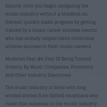
failure), once you begin navigating the
music industry without a blindfold on.
Instead, quickly make progress by getting
trained by a music career success mentor
who has already helped many musicians
achieve success in their music careers.
Musician Fear #4: Fear Of Being Treated
Unfairly By Music Companies, Promoters
And Other Industry Executives
The music industry is filled with long
winded stories from (failed) musicians who
claim that someone in the music industry