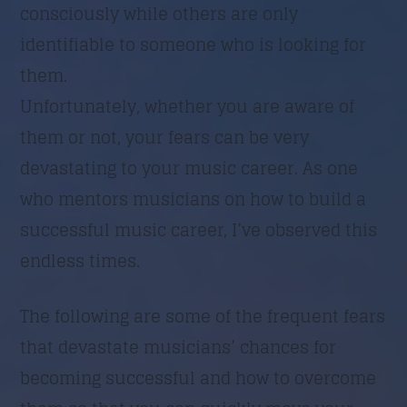
consciously while others are only
identifiable to someone who is looking for
them.
Unfortunately, whether you are aware of
them or not, your fears can be very
devastating to your music career. As one
who mentors musicians on how to build a
successful music career, I’ve observed this
endless times.
The following are some of the frequent fears
that devastate musicians’ chances for
becoming successful and how to overcome