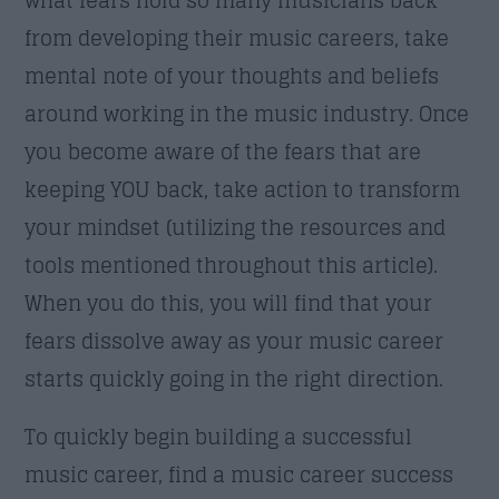
from developing their music careers, take
mental note of your thoughts and beliefs
around working in the music industry. Once
you become aware of the fears that are
keeping YOU back, take action to transform
your mindset (utilizing the resources and
tools mentioned throughout this article).
When you do this, you will find that your
fears dissolve away as your music career
starts quickly going in the right direction.
To quickly begin building a successful
music career, find a music career success