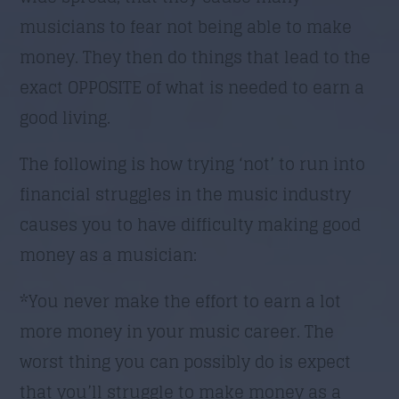
musicians to fear not being able to make
money. They then do things that lead to the
exact OPPOSITE of what is needed to earn a
good living.
The following is how trying ‘not’ to run into
financial struggles in the music industry
causes you to have difficulty making good
money as a musician:
*You never make the effort to earn a lot
more money in your music career. The
worst thing you can possibly do is expect
that you’ll struggle to make money as a