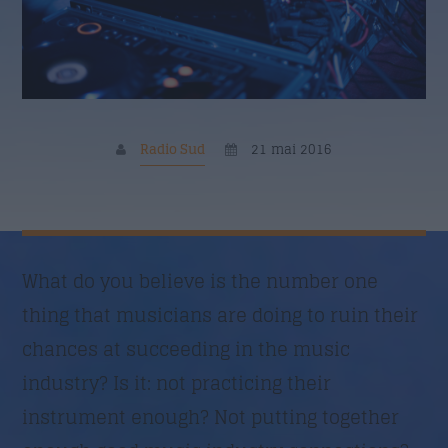
Nume
*
Email
*
Radio Sud
21 mai 2016
Subiect
*
What do you believe is the number one
thing that musicians are doing to ruin their
Mesaj
*
chances at succeeding in the music
industry? Is it: not practicing their
instrument enough? Not putting together