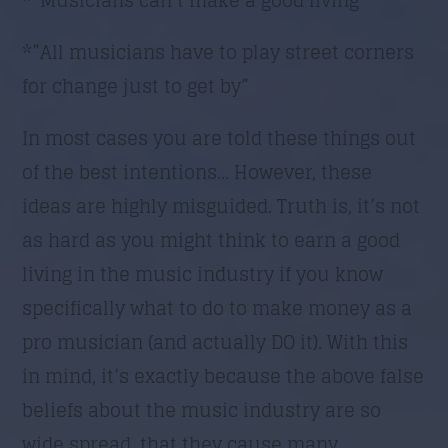
*”All musicians have to play street corners
for change just to get by”
In most cases you are told these things out
of the best intentions… However, these
ideas are highly misguided. Truth is, it’s not
as hard as you might think to earn a good
living in the music industry if you know
specifically what to do to make money as a
pro musician (and actually DO it). With this
in mind, it’s exactly because the above false
beliefs about the music industry are so
wide spread, that they cause many