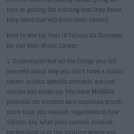
tour or getting the training that they know
they need that will build their career).
How To Not Let Fear Of Failure (Or Success)
De-rail Your Music Career:
1. Understand that all the things you tell
yourself about why you can’t have a music
career in your specific scenario are just
stories you make up. You have MASSIVE
potential for success as a musician (much
more than you realize), regardless of how
old you are, what your current musical
background is or the location where you