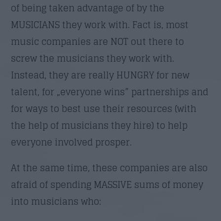
of being taken advantage of by the
MUSICIANS they work with. Fact is, most
music companies are NOT out there to
screw the musicians they work with.
Instead, they are really HUNGRY for new
talent, for „everyone wins” partnerships and
for ways to best use their resources (with
the help of musicians they hire) to help
everyone involved prosper.
At the same time, these companies are also
afraid of spending MASSIVE sums of money
into musicians who: