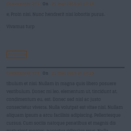
Commenter 371
On
21 mai 2016 at 17:19
e; Proin nisi. Nunc hendrerit nisi lobortis purus.
Vivamus turp
Răspunde
Commenter 372
On
21 mai 2016 at 17:19
tibulum et nisi. Nullam in magna quis libero posuere
vestibulum. Donec mi leo, elementum ut, tincidunt at,
condimentum eu, est. Donec sed nisl ac justo
consectetur viverra. Nulla volutpat est vitae nisl. Nullam
aliquam ipsum a arcu facilisis adipiscing. Pellentesque
cursus. Cum sociis natoque penatibus et magnis dis