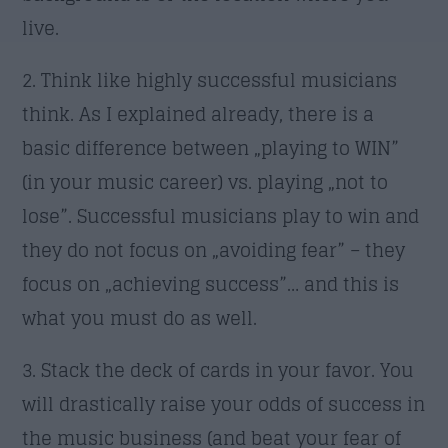
live.
2. Think like highly successful musicians
think. As I explained already, there is a
basic difference between „playing to WIN”
(in your music career) vs. playing „not to
lose”. Successful musicians play to win and
they do not focus on „avoiding fear” – they
focus on „achieving success”… and this is
what you must do as well.
3. Stack the deck of cards in your favor. You
will drastically raise your odds of success in
the music business (and beat your fear of