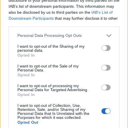
disclosure of your personal information by third parties on the
you do this, you are GUARANTEED to fail at
IAB’s list of downstream participants. This information may
breaking into the music business. The other
also be disclosed by us to third parties on the
IAB’s List of
Downstream Participants
that may further disclose it to other
side of the coin is also true: if you believe
third parties.
that you are definitely going to become
Please note that this website/app uses one or more Google
Personal Data Processing Opt Outs
successful, and you are the master of your
services and may gather and store information including but
not limited to your visit or usage behaviour. You may click to
I want to opt-out of the Sharing of my
destiny, you will find a way to do whatever
personal data.
grant or deny consent to Google and its third-party tags to
Opted In
use your data for below specified purposes in below Google
needs to get done to reach your goals. It’s
consent section.
I want to opt-out of the Sale of my
clear that the latter mindset has a
Personal Data.
Opted In
massively higher rate of success (both in
I want to opt-out of processing my
the music business and in everyday life).
Personal Data for Targeted Advertising.
Opted In
2. If you don’t even attempt to grow a
I want to opt-out of Collection, Use,
Retention, Sale, and/or Sharing of my
successful music career – you have failed.
Personal Data that Is Unrelated with the
Purposes for which it was collected.
Opted Out
Even worse than this guarantee of 100%