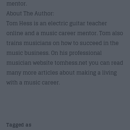
mentor.
About The Author:
Tom Hess is an electric guitar teacher
online and a music career mentor. Tom also
trains musicians on how to succeed in the
music business. On his professional
musician website tomhess.net you can read
many more articles about making a living
with a music career.
Tagged as