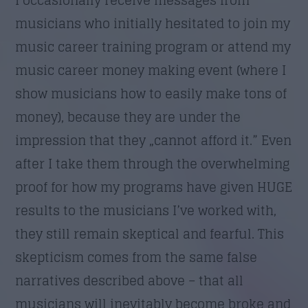
musicians who initially hesitated to join my
music career training program or attend my
music career money making event (where I
show musicians how to easily make tons of
money), because they are under the
impression that they „cannot afford it.” Even
after I take them through the overwhelming
proof for how my programs have given HUGE
results to the musicians I’ve worked with,
they still remain skeptical and fearful. This
skepticism comes from the same false
narratives described above – that all
musicians will inevitably become broke and