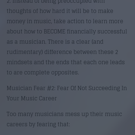
2. Instead of being preoccupied with
thoughts of how hard it will be to make
money in music, take action to learn more
about how to BECOME financially successful
as a musician. There is a clear (and
rudimentary) difference between these 2
mindsets and the ends that each one leads
to are complete opposites.
Musician Fear #2: Fear Of Not Succeeding In
Your Music Career
Too many musicians mess up their music
careers by fearing that: