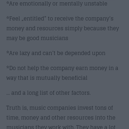
*Are emotionally or mentally unstable
*Feel „entitled” to receive the company’s
money and resources simply because they
may be good musicians
*Are lazy and can’t be depended upon
*Do not help the company earn money in a
way that is mutually beneficial
… and a long list of other factors.
Truth is, music companies invest tons of
time, money and other resources into the
musicians they work with. They have a lot