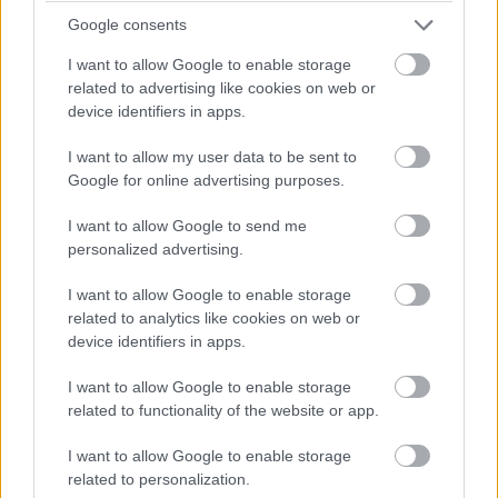
failure, is you are going to regret not taking
Google consents
action to do what you dreamed of with
I want to allow Google to enable storage
related to advertising like cookies on web or
music when you look back at all the
device identifiers in apps.
opportunities you missed.
I want to allow my user data to be sent to
Google for online advertising purposes.
Musician Fear #3: Fear Of Becoming
I want to allow Google to send me
Successful In Your Music Career
personalized advertising.
Does it sound ridiculous to be afraid of
I want to allow Google to enable storage
related to analytics like cookies on web or
becoming successful? It’s not. While the
device identifiers in apps.
above fear of „failure” is a frequent
I want to allow Google to enable storage
occurrence for musicians who are new to
related to functionality of the website or app.
the music industry, the fear of „becoming
I want to allow Google to enable storage
successful” is common for more seasoned
related to personalization.