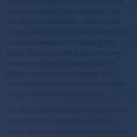
enough good music industry connections?
Living in a city with no music scene? The
Trimite
answer to all of this is NO – none of these
things. There can be countless reasons why
a musician would fail to make it in the
music industry, but the things above are
merely symptoms of a deeper cause. In
reality, the most common reason why
musicians never succeed in this business
is they have a FEAR based mindset.
The majority of musicians allow their fears
to ruin their chances for succeeding in
music. Some of these fears are understood