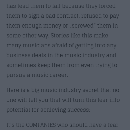
has lead them to fail because they forced
them to sign a bad contract, refused to pay
them enough money or „screwed” them in
some other way. Stories like this make
many musicians afraid of getting into any
business deals in the music industry and
sometimes keep them from even trying to
pursue a music career.
Here is a big music industry secret that no
one will tell you that will turn this fear into
potential for achieving success:
It’s the COMPANIES who should have a fear