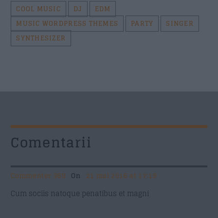
COOL MUSIC
DJ
EDM
MUSIC WORDPRESS THEMES
PARTY
SINGER
SYNTHESIZER
Comentarii
Commenter 369
On
21 mai 2016 at 17:19
Cum sociis natoque penatibus et magni