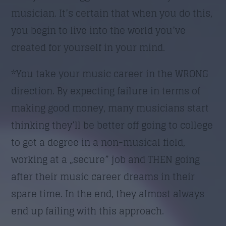
musician. It’s certain that when you do this,
you begin to live into the world you’ve
created for yourself in your mind.
*You take your music career in the WRONG
direction. By expecting failure in terms of
making good money, many musicians start
thinking they’ll be better off going to college
to get a degree in a non-musical field,
working at a „secure” job and THEN going
after their music career dreams in their
spare time. In the end, they almost always
end up failing with this approach.