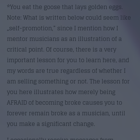
*You eat the goose that lays golden eggs.
Note: What is written below could seem like
„self-promotion,” since I mention how I
mentor musicians as an illustration of a
critical point. Of course, there is a very
important lesson for you to learn here, and
my words are true regardless of whether I
am selling something or not. The lesson for
you here illustrates how merely being
AFRAID of becoming broke causes you to
forever remain broke as a musician, until
you make a significant change.
I occasionally receive messages from