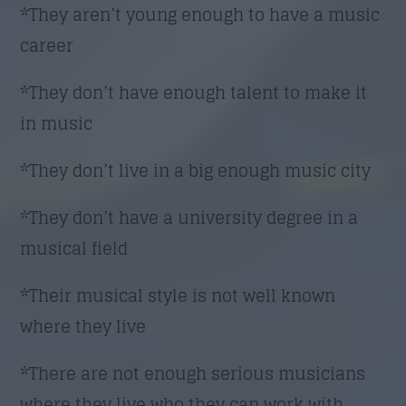
*They aren’t young enough to have a music
career
*They don’t have enough talent to make it
in music
*They don’t live in a big enough music city
*They don’t have a university degree in a
musical field
*Their musical style is not well known
where they live
*There are not enough serious musicians
where they live who they can work with