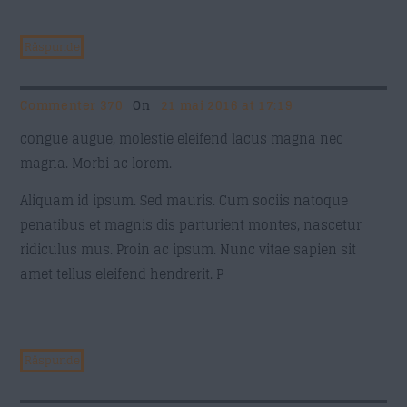
Răspunde
Commenter 370
On
21 mai 2016 at 17:19
congue augue, molestie eleifend lacus magna nec
magna. Morbi ac lorem.
Aliquam id ipsum. Sed mauris. Cum sociis natoque
penatibus et magnis dis parturient montes, nascetur
ridiculus mus. Proin ac ipsum. Nunc vitae sapien sit
amet tellus eleifend hendrerit. P
Răspunde