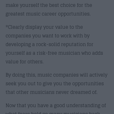
make yourself the best choice for the
greatest music career opportunities.
*Clearly display your value to the
companies you want to work with by
developing a rock-solid reputation for
yourself as a risk-free musician who adds
value for others.
By doing this, music companies will actively
seek you out to give you the opportunities
that other musicians never dreamed of.
Now that you have a good understanding of
what fears hold so many musicians back