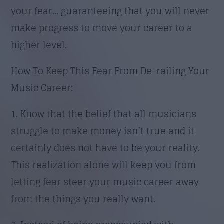
your fear… guaranteeing that you will never
make progress to move your career to a
higher level.
How To Keep This Fear From De-railing Your
Music Career:
1. Know that the belief that all musicians
struggle to make money isn’t true and it
certainly does not have to be your reality.
This realization alone will keep you from
letting fear steer your music career away
from the things you really want.