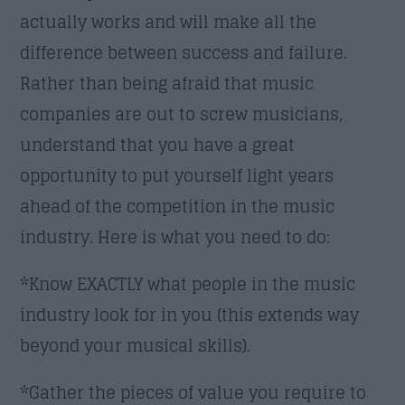
actually works and will make all the
difference between success and failure.
Rather than being afraid that music
companies are out to screw musicians,
understand that you have a great
opportunity to put yourself light years
ahead of the competition in the music
industry. Here is what you need to do:
*Know EXACTLY what people in the music
industry look for in you (this extends way
beyond your musical skills).
*Gather the pieces of value you require to