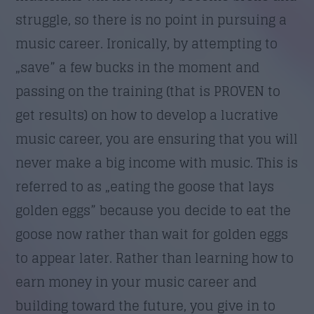
struggle, so there is no point in pursuing a
music career. Ironically, by attempting to
„save” a few bucks in the moment and
passing on the training (that is PROVEN to
get results) on how to develop a lucrative
music career, you are ensuring that you will
never make a big income with music. This is
referred to as „eating the goose that lays
golden eggs” because you decide to eat the
goose now rather than wait for golden eggs
to appear later. Rather than learning how to
earn money in your music career and
building toward the future, you give in to