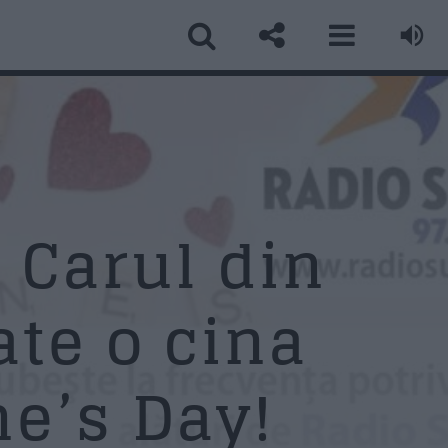
ormular Contact
ume
*
 Carul din
ate o cina
ail
*
e’s Day!
biect
*