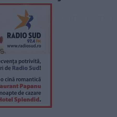
saj
*
rimite