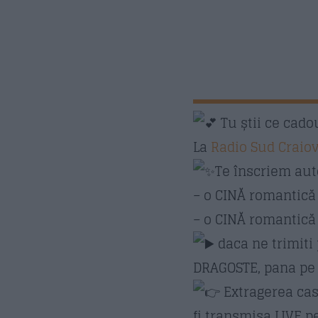
Tu știi ce cadou
La
Radio Sud Craio
Te înscriem aut
– o CINĂ romantic
– o CINĂ romantică 
daca ne trimiti
DRAGOSTE, pana pe 1
Extragerea cast
fi transmisa LIVE 