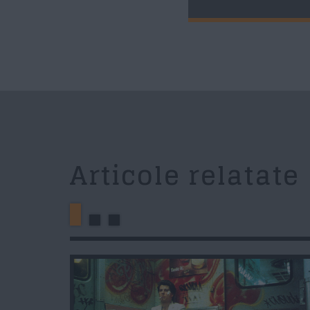
Articole relatate