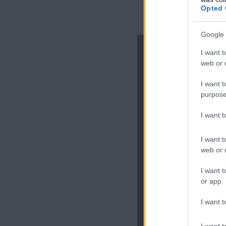
Opted 
Google 
I want t
web or d
Lasa 
I want t
purpose
I want 
I want t
web or d
I want t
or app.
I want t
Adresa ta d
I want t