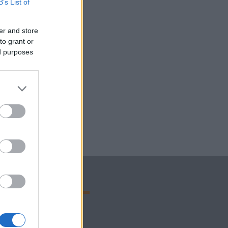
B’s List of
er and store
to grant or
ed purposes
OLA