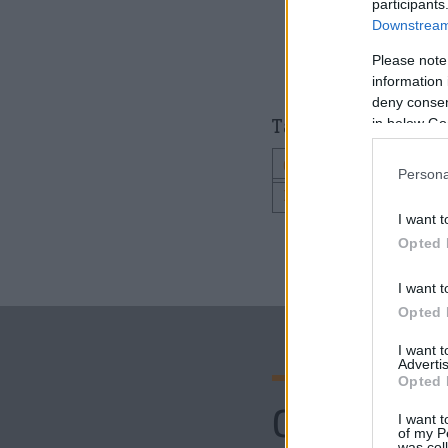
participants
Downstream 
Please note
information 
deny consent
Tagged as
in below Go
CINA ROMANTICA
Persona
PENSIUNEA CARUL D
I want t
Opted 
I want t
Opted 
I want 
Advertis
Opted 
Comenta
I want t
of my P
was col