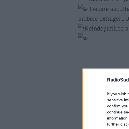
Fiecare asculta
ambele extrageri. O
Neîndeplinirea ac
RadioSud.
If you wish 
sensitive in
confirm you
continue se
information 
further disc