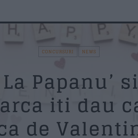
AZI PE RADIO SUD
F
CONCURSURI
NEWS
ou
N
Search in the website:
Distribuie pagina pe:
La Papanu’ si
arca iti dau c
Twitter
Facebook
Whatsapp
Em
ca de Valentin
Su