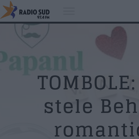
Acum asculti
John Lennon - Whatever Gets Y
TOMBOLE: 
Through The Night
stele Beh
romanti