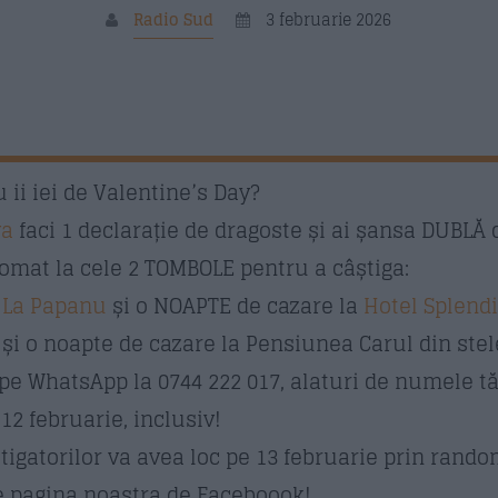
Radio Sud
3 februarie 2026
 ii iei de Valentine’s Day?
va
faci 1 declarație de dragoste și ai șansa DUBLĂ 
omat la cele 2 TOMBOLE pentru a câștiga:
ă
La Papanu
și o NOAPTE de cazare la
Hotel Splend
și o noapte de cazare la Pensiunea Carul din ste
 pe WhatsApp la 0744 222 017, alaturi de numele t
2 februarie, inclusiv!
igatorilor va avea loc pe 13 februarie prin random
pe pagina noastra de Faceboook!