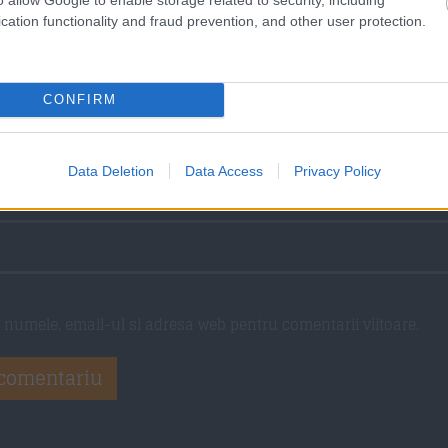
torii
cation functionality and fraud prevention, and other user protection.
CONFIRM
Data Deletion
Data Access
Privacy Policy
numele, email-ul si adresa web pentru comentarii viitoare.