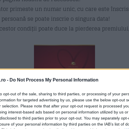
tor primeste un numar unic, cu care este înscri
 persoană se poate inscrie o singura data!
estor condiții poate duce la pierderea premiului, 
ro -
Do Not Process My Personal Information
to opt-out of the sale, sharing to third parties, or processing of your per
formation for targeted advertising by us, please use the below opt-out s
r selection. Please note that after your opt-out request is processed y
eing interest-based ads based on personal information utilized by us or
disclosed to third parties prior to your opt-out. You may separately opt-
losure of your personal information by third parties on the IAB’s list of