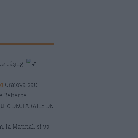
de câștig!
id
Craiova sau
le Beharca
ău, o DECLARATIE DE
, la Matinal, si va