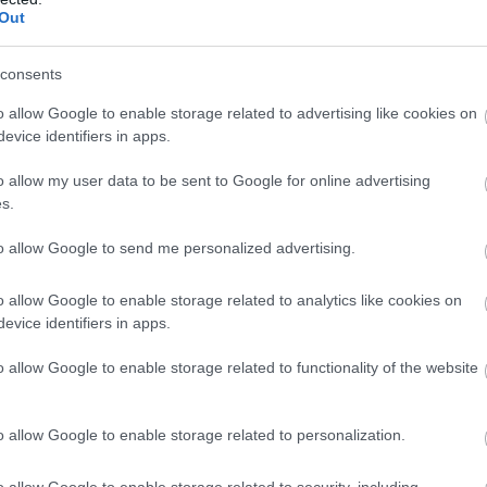
Out
consents
o allow Google to enable storage related to advertising like cookies on
evice identifiers in apps.
un comentariu
o allow my user data to be sent to Google for online advertising
s.
to allow Google to send me personalized advertising.
o allow Google to enable storage related to analytics like cookies on
evice identifiers in apps.
o allow Google to enable storage related to functionality of the website
o allow Google to enable storage related to personalization.
e email nu va fi publicata Toate campurile marca
o allow Google to enable storage related to security, including