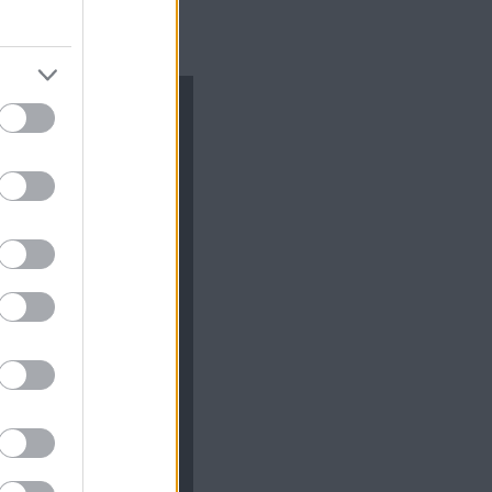
te cu *