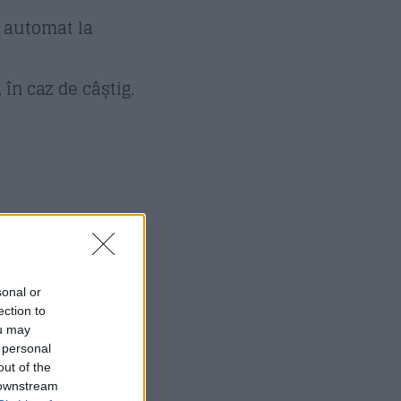
s automat la
în caz de câștig.
sonal or
ection to
ou may
 personal
out of the
 downstream