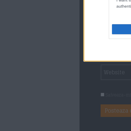
sunt obliga
authenti
Salveaza-mi 