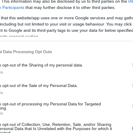
. This information may also be disclosed by us to third parties on the
IA
Participants
that may further disclose it to other third parties.
 that this website/app uses one or more Google services and may gath
including but not limited to your visit or usage behaviour. You may click 
 to Google and its third-party tags to use your data for below specifi
ogle consent section.
CONCURS
INSCRIERI
LA PAPANU
l Data Processing Opt Outs
IN STELE BEHARCA
PREMII
RESTAURANT
TOMB
o opt-out of the Sharing of my personal data.
In
o opt-out of the Sale of my Personal Data.
In
to opt-out of processing my Personal Data for Targeted
ing.
In
rii
o opt-out of Collection, Use, Retention, Sale, and/or Sharing
ersonal Data that Is Unrelated with the Purposes for which it
lected.