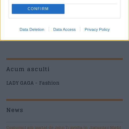
CONFIRM
Data Deletion
Data Access
Privacy Policy
Acum asculti
LADY GAGA - Fashion
News
Costumul alb purtat de John Travolta în „Saturday Night