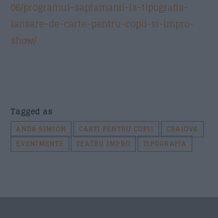
06/programul-saptamanii-la-tipografia-
lansare-de-carte-pentru-copii-si-impro-
Trimite
show/
Tagged as
ANDA SIMION
CARTI PENTRU COPII
CRAIOVA
EVENIMENTE
TEATRU IMPRO
TIPOGRAFIA