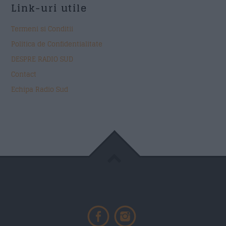
Link-uri utile
Termeni si Conditii
Politica de Confidentialitate
DESPRE RADIO SUD
Contact
Echipa Radio Sud