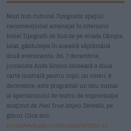
Nume
*
Noul hub cultural
Tipografia,
spaţiul
neconvenţional amenajat în interiorul
Email
*
fostei Tipografii de Sud de pe strada Câmpia
Islaz, găzduieşte în această săptămână
două evenimente. Joi, 7 decembrie,
Subiect
*
jurnalista Anda Simion lansează a doua
carte ilustrată pentru copii, iar vineri, 8
decembrie, este programat un nou numar
Mesaj
*
al spectacolului de teatru de improvizaţie
susţinut de
Feel True Impro.
Detealii, pe
gds.ro. Click aici:
https://www.gds.ro/Actualitate/2023-12-