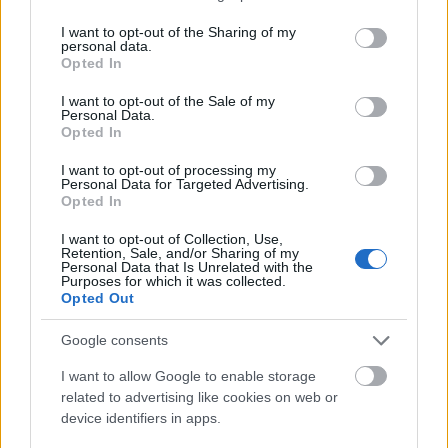
services and may gather and store information including but
not limited to your visit or usage behaviour. You may click to
I want to opt-out of the Sharing of my
personal data.
grant or deny consent to Google and its third-party tags to
Opted In
use your data for below specified purposes in below Google
consent section.
I want to opt-out of the Sale of my
Personal Data.
Opted In
I want to opt-out of processing my
Personal Data for Targeted Advertising.
Opted In
Salveaza-mi numele, email-ul si adresa web pentru
I want to opt-out of Collection, Use,
Retention, Sale, and/or Sharing of my
comentarii viitoare.
Personal Data that Is Unrelated with the
Purposes for which it was collected.
Opted Out
Google consents
I want to allow Google to enable storage
related to advertising like cookies on web or
device identifiers in apps.