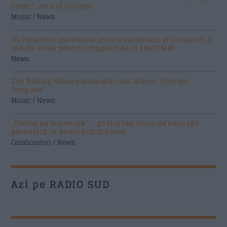
Fever”, scos la licitație
Music / News
(P) Finanțare garantată pentru carburant și transport, o
soluție nouă pentru companii de la FNGCIMM
News
The Rolling Stones lansează noul album „Foreign
Tongues”
Music / News
„Părinți pe frecvență” – ghidul tău zilnic de educație
parentală, la Radio Sud Craiova!
Colaboratori / News
Azi pe RADIO SUD