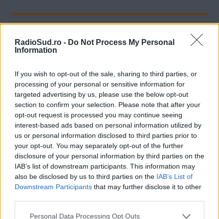
Comentarii
RadioSud.ro -
Do Not Process My Personal
Information
If you wish to opt-out of the sale, sharing to third parties, or
Lasa un comentariu
processing of your personal or sensitive information for
targeted advertising by us, please use the below opt-out
section to confirm your selection. Please note that after your
opt-out request is processed you may continue seeing
interest-based ads based on personal information utilized by
us or personal information disclosed to third parties prior to
your opt-out. You may separately opt-out of the further
disclosure of your personal information by third parties on the
IAB’s list of downstream participants. This information may
also be disclosed by us to third parties on the
IAB’s List of
Downstream Participants
that may further disclose it to other
Adresa ta de email nu va fi publicata Toate campurile
third parties.
marcate cu * sunt obligatorii
Please note that this website/app uses one or more Google
Personal Data Processing Opt Outs