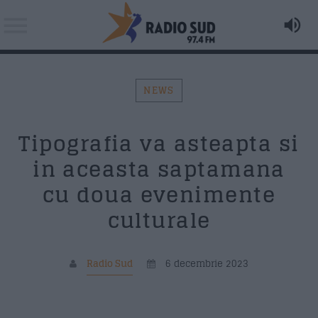
NEWS
Acum asculti
Tipografia va asteapta si
LADY GAGA - Fashion
Search in the website:
Distribuie pagina pe:
in aceasta saptamana
cu doua evenimente
AZI PE RADIO SUD
culturale
Twitter
Facebook
Radio Sud
6 decembrie 2023
Formular Contact
Whatsapp