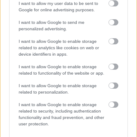
I want to allow my user data to be sent to
Google for online advertising purposes.
Articole relatate
I want to allow Google to send me
personalized advertising.
I want to allow Google to enable storage
related to analytics like cookies on web or
device identifiers in apps.
I want to allow Google to enable storage
related to functionality of the website or app.
I want to allow Google to enable storage
related to personalization.
I want to allow Google to enable storage
related to security, including authentication
Costumul alb purtat de John Travolta în
functionality and fraud prevention, and other
„Saturday Night Fever”, scos la licitație
user protection.