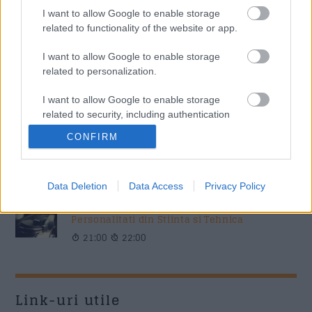
Music / News
I want to allow Google to enable storage
related to functionality of the website or app.
„Părinți pe frecvență” – ghidul tău zilnic de educație
parentală, la Radio Sud Craiova!
I want to allow Google to enable storage
Colaboratori / News
related to personalization.
I want to allow Google to enable storage
related to security, including authentication
Azi pe RADIO SUD
functionality and fraud prevention, and other
CONFIRM
user protection.
Povestea Serii
20:00
21:00
Data Deletion
Data Access
Privacy Policy
Personalitati din Stiinta si Tehnica
21:00
22:00
Link-uri utile