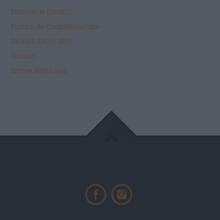
Termeni si Conditii
Politica de Confidentialitate
DESPRE RADIO SUD
Contact
Echipa Radio Sud