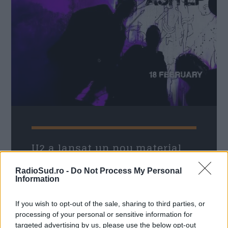
21:00
22:00
Formular Contact
Nume
*
Email
*
U2 a lansat un nou material
discografic, EP-ul Days Of Ash
RadioSud.ro -
Do Not Process My Personal
Radio Sud
25 februarie 2026
Information
Subiect
*
Legendara trupă irlandeză U2 a lansat pe
If you wish to opt-out of the sale, sharing to third parties, or
neașteptate un nou material discografic, EP-
processing of your personal or sensitive information for
ul Days Of Ash, primul proiect cu muzică
targeted advertising by us, please use the below opt-out