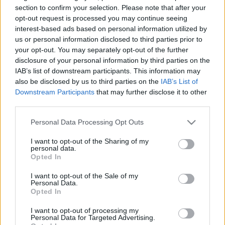
originală după mai bine de opt ani de la
section to confirm your selection. Please note that after your
albumul Songs of Experience. După o perioadă în
Mesaj
*
opt-out request is processed you may continue seeing
care membrii formației s-au concentrat mai ales
interest-based ads based on personal information utilized by
pe proiecte retrospective și pe consolidarea
us or personal information disclosed to third parties prior to
moștenirii artistice – inclusiv reînregistrarea
your opt-out. You may separately opt-out of the further
pieselor pentru Songs […]
disclosure of your personal information by third parties on the
IAB’s list of downstream participants. This information may
also be disclosed by us to third parties on the
IAB’s List of
Citeste mai mult
Downstream Participants
that may further disclose it to other
third parties.
Trimite
Please note that this website/app uses one or more Google
Personal Data Processing Opt Outs
services and may gather and store information including but
not limited to your visit or usage behaviour. You may click to
I want to opt-out of the Sharing of my
personal data.
grant or deny consent to Google and its third-party tags to
Opted In
use your data for below specified purposes in below Google
consent section.
I want to opt-out of the Sale of my
Personal Data.
Opted In
I want to opt-out of processing my
Personal Data for Targeted Advertising.