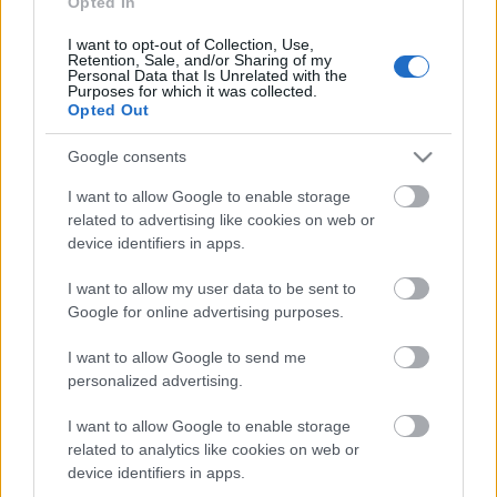
Opted In
Acum asculti
I want to opt-out of Collection, Use,
Retention, Sale, and/or Sharing of my
Personal Data that Is Unrelated with the
Purposes for which it was collected.
Little Mix - Wings (Radio Edit)
Opted Out
Google consents
I want to allow Google to enable storage
News
related to advertising like cookies on web or
device identifiers in apps.
Costumul alb purtat de John Travolta în „Saturday Night
I want to allow my user data to be sent to
Fever”, scos la licitație
Google for online advertising purposes.
Music / News
I want to allow Google to send me
(P) Finanțare garantată pentru carburant și transport, o
personalized advertising.
soluție nouă pentru companii de la FNGCIMM
News
I want to allow Google to enable storage
related to analytics like cookies on web or
The Rolling Stones lansează noul album „Foreign
device identifiers in apps.
Tongues”