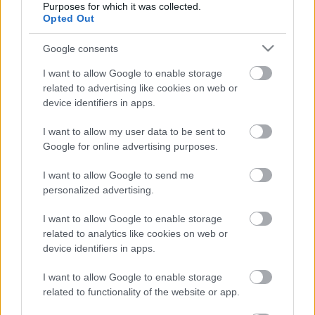
Acum asculti
Purposes for which it was collected.
Opted Out
HUMAN LEAGUE - FASCINATION
Google consents
I want to allow Google to enable storage
related to advertising like cookies on web or
News
device identifiers in apps.
I want to allow my user data to be sent to
Costumul alb purtat de John Travolta în „Saturday Night
Google for online advertising purposes.
Fever”, scos la licitație
Music / News
I want to allow Google to send me
personalized advertising.
(P) Finanțare garantată pentru carburant și transport, o
soluție nouă pentru companii de la FNGCIMM
I want to allow Google to enable storage
News
related to analytics like cookies on web or
device identifiers in apps.
The Rolling Stones lansează noul album „Foreign
Tongues”
I want to allow Google to enable storage
Music / News
related to functionality of the website or app.