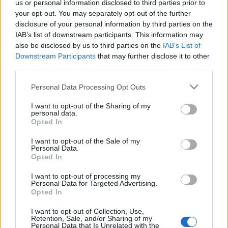
scena Laminor Arena pe 25 octombrie 2024, în
us or personal information disclosed to third parties prior to
cadrul turneului „Seasons Tour”, ce promovează
your opt-out. You may separately opt-out of the further
disclosure of your personal information by third parties on the
cel mai nou album de studio – „It’s the End of
Trimite
IAB’s list of downstream participants. This information may
the World, But It’s a Beautiful […]
also be disclosed by us to third parties on the
IAB’s List of
Downstream Participants
that may further disclose it to other
Citeste mai mult
third parties.
Please note that this website/app uses one or more Google
Personal Data Processing Opt Outs
services and may gather and store information including but
not limited to your visit or usage behaviour. You may click to
I want to opt-out of the Sharing of my
personal data.
grant or deny consent to Google and its third-party tags to
Opted In
use your data for below specified purposes in below Google
consent section.
I want to opt-out of the Sale of my
Personal Data.
Opted In
I want to opt-out of processing my
Personal Data for Targeted Advertising.
Opted In
I want to opt-out of Collection, Use,
Retention, Sale, and/or Sharing of my
Personal Data that Is Unrelated with the