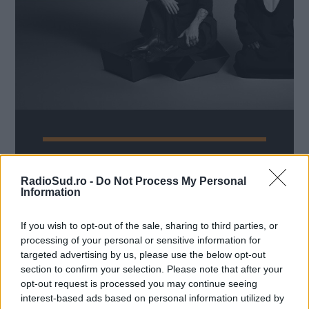
Nume
*
Email
*
Subiect
*
Thirty Seconds To Mars revin
la București, cu un concert de
RadioSud.ro -
Do Not Process My Personal
Information
promovare a noului album de
studio
Mesaj
*
If you wish to opt-out of the sale, sharing to third parties, or
Radio Sud
7 octombrie 2024
processing of your personal or sensitive information for
targeted advertising by us, please use the below opt-out
După concertul de la Romexpo din 2014 și show-
section to confirm your selection. Please note that after your
ul de la Electric Castle din 2019, Thirty Seconds
opt-out request is processed you may continue seeing
To Mars revine în România și va urca pe
interest-based ads based on personal information utilized by