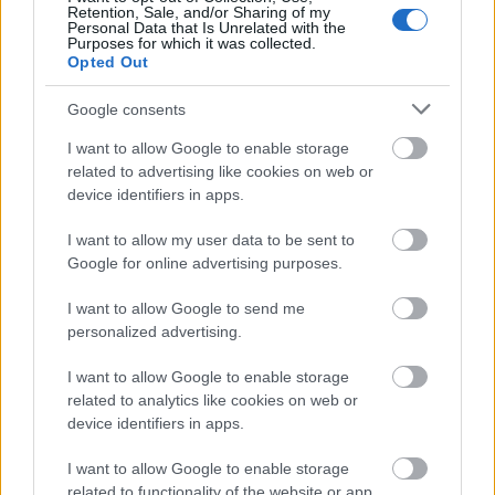
Retention, Sale, and/or Sharing of my
Oltenia
Personal Data that Is Unrelated with the
Purposes for which it was collected.
Radio Sud
30 noiembrie 2024
Opted Out
Un adevărat spectacol, pe 29 noiembrie, în
Google consents
deschiderea Festivalului Internațional “Craiova
I want to allow Google to enable storage
Muzicală”, ediția 51! Violonistul Gilles Apap și
related to advertising like cookies on web or
Orchestra Simfonică au adus pe scena
device identifiers in apps.
Filarmonicii Oltenia un repertoriu ce combină
capodopere clasice și ritmuri de jazz și folclorice.
I want to allow my user data to be sent to
Managerul Filarmonicii ”Oltenia” Craiova, Ivona
Google for online advertising purposes.
Stanculeasa, a dezvaluit la matinalul Radio Sud
Craiova, News& Coffee, realizat de […]
I want to allow Google to send me
personalized advertising.
Citeste mai mult
I want to allow Google to enable storage
related to analytics like cookies on web or
device identifiers in apps.
I want to allow Google to enable storage
related to functionality of the website or app.