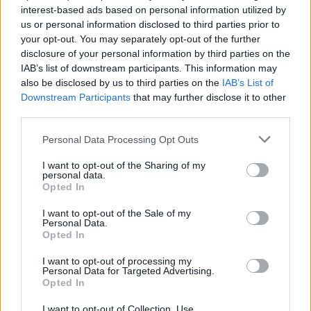
interest-based ads based on personal information utilized by
us or personal information disclosed to third parties prior to
your opt-out. You may separately opt-out of the further
disclosure of your personal information by third parties on the
IAB’s list of downstream participants. This information may
also be disclosed by us to third parties on the
IAB’s List of
Downstream Participants
that may further disclose it to other
third parties.
Please note that this website/app uses one or more Google
Personal Data Processing Opt Outs
services and may gather and store information including but
not limited to your visit or usage behaviour. You may click to
I want to opt-out of the Sharing of my
personal data.
grant or deny consent to Google and its third-party tags to
Opted In
use your data for below specified purposes in below Google
consent section.
I want to opt-out of the Sale of my
Personal Data.
Opted In
I want to opt-out of processing my
Personal Data for Targeted Advertising.
Opted In
„Craiova muzicala”, pana pe
17 decembrie la Filarmonica
I want to opt-out of Collection, Use,