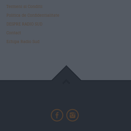
Termeni si Conditii
Politica de Confidentialitate
DESPRE RADIO SUD
Contact
Echipa Radio Sud