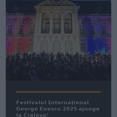
Nume
*
Email
*
Subiect
*
Mesaj
*
𝗙𝗲𝘀𝘁𝗶𝘃𝗮𝗹𝘂𝗹 𝗜𝗻𝘁𝗲𝗿𝗻𝗮𝘁̦𝗶𝗼𝗻𝗮𝗹
𝗚𝗲𝗼𝗿𝗴𝗲 𝗘𝗻𝗲𝘀𝗰𝘂 𝟮𝟬𝟮𝟱 𝗮𝗷𝘂𝗻𝗴𝗲
𝗹𝗮 𝗖𝗿𝗮𝗶𝗼𝘃𝗮!