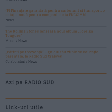
(P) Finanțare garantată pentru carburant și transport, o
soluție nouă pentru companii de la FNGCIMM
News
The Rolling Stones lansează noul album „Foreign
Tongues”
Music / News
„Părinți pe frecvență” – ghidul tău zilnic de educație
parentală, la Radio Sud Craiova!
Colaboratori / News
Azi pe RADIO SUD
Link-uri utile