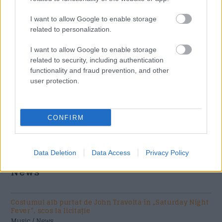
I want to allow Google to enable storage
related to personalization.
I want to allow Google to enable storage
related to security, including authentication
functionality and fraud prevention, and other
user protection.
Acum asculti
CONFIRM
Schoolboy Q - Man Of The Year (Edited)
Data Deletion
Data Access
Privacy Policy
News
Costumul alb purtat de John Travolta în „Saturday Night
Fever”, scos la licitație
Music / News