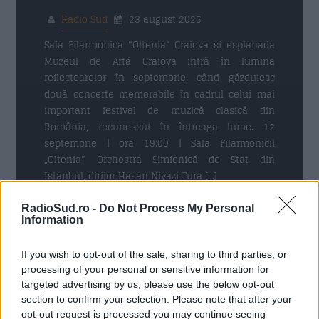
Radio Sud
23 august 2025
Trimite
Sala Filarmonica ”Oltenia” Craiova și esplanada
Muzeul de Artă Craiova intră în lumina
reflectoarelor în septembrie, când găzduiesc
două concerte memorabile în cadrul celui mai
important festival de muzică clasică din
România, recunoscut în întreaga lume. 12
septembrie | ora 19:00 | Sala Filarmonicii
„Oltenia” Orchestra Simfonică de Stat din
Istanbul, dirijor Hasan Niyazi Tura […]
RadioSud.ro -
Do Not Process My Personal
Citeste mai mult
Information
If you wish to opt-out of the sale, sharing to third parties, or
processing of your personal or sensitive information for
targeted advertising by us, please use the below opt-out
30 NOIEMBRIE 2024
section to confirm your selection. Please note that after your
opt-out request is processed you may continue seeing