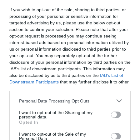
To Mars revine în România și va urca pe
If you wish to opt-out of the sale, sharing to third parties, or
scena Laminor Arena pe 25 octombrie 2024, în
processing of your personal or sensitive information for
Email
*
cadrul turneului „Seasons Tour”, ce promovează
targeted advertising by us, please use the below opt-out
cel mai nou album de studio – „It’s the End of
section to confirm your selection. Please note that after your
the World, But It’s a Beautiful […]
opt-out request is processed you may continue seeing
interest-based ads based on personal information utilized by
us or personal information disclosed to third parties prior to
Subiect
*
Citeste mai mult
your opt-out. You may separately opt-out of the further
disclosure of your personal information by third parties on the
IAB’s list of downstream participants. This information may
also be disclosed by us to third parties on the
IAB’s List of
Downstream Participants
that may further disclose it to other
Mesaj
*
third parties.
Please note that this website/app uses one or more Google
Personal Data Processing Opt Outs
services and may gather and store information including but
not limited to your visit or usage behaviour. You may click to
I want to opt-out of the Sharing of my
personal data.
grant or deny consent to Google and its third-party tags to
Opted In
use your data for below specified purposes in below Google
consent section.
I want to opt-out of the Sale of my
Personal Data.