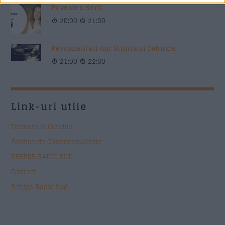
Povestea Serii
20:00
21:00
Personalitati din Stiinta si Tehnica
21:00
22:00
Link-uri utile
Termeni si Conditii
Politica de Confidentialitate
DESPRE RADIO SUD
Contact
Echipa Radio Sud