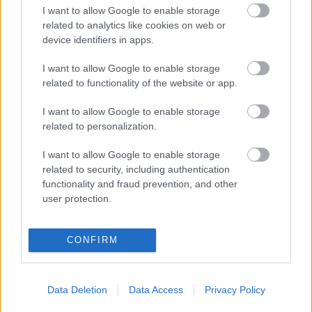
I want to allow Google to enable storage
related to analytics like cookies on web or
„Părinți pe frecvență” – ghidul tău zilnic de educație
parentală, la Radio Sud Craiova!
device identifiers in apps.
Colaboratori / News
I want to allow Google to enable storage
related to functionality of the website or app.
Azi pe RADIO SUD
I want to allow Google to enable storage
related to personalization.
Happy Hours
I want to allow Google to enable storage
related to security, including authentication
11:00
15:00
functionality and fraud prevention, and other
user protection.
Siesta Radio Sud
15:00
19:00
CONFIRM
Mituri din sanatate
19:10
20:00
Data Deletion
Data Access
Privacy Policy