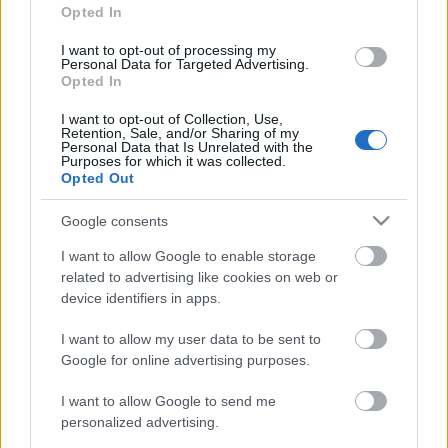
Trimite
Opted In
Acum asculti
I want to opt-out of processing my
Personal Data for Targeted Advertising.
Radio Sud - Fabricat in Craiova!
Opted In
I want to opt-out of Collection, Use,
Retention, Sale, and/or Sharing of my
Personal Data that Is Unrelated with the
Purposes for which it was collected.
News
Opted Out
Google consents
Costumul alb purtat de John Travolta în „Saturday Night
Fever”, scos la licitație
I want to allow Google to enable storage
Music / News
related to advertising like cookies on web or
device identifiers in apps.
(P) Finanțare garantată pentru carburant și transport, o
soluție nouă pentru companii de la FNGCIMM
I want to allow my user data to be sent to
News
Google for online advertising purposes.
I want to allow Google to send me
The Rolling Stones lansează noul album „Foreign
Tongues”
personalized advertising.
Music / News