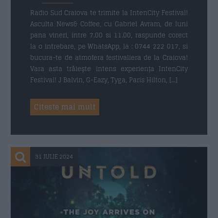
Radio Sud Craiova te trimite la IntenCity Festival!
Asculta News& Coffee, cu Gabriel Avram, de luni
pana vineri, intre 7.00 si 11.00, raspunde corect
Trimite
la o intrebare, pe WhatsApp, la : 0744 222 017, si
bucura-te de atmofera festivaliera de la Craiova!
Vara asta trăiește intens experiența IntenCity
Festival! J Balvin, G-Eazy, Tyga, Paris Hilton, […]
Citeste mai mult
31 IULIE 2024