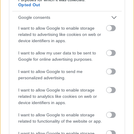
Opted Out
Google consents
I want to allow Google to enable storage
related to advertising like cookies on web or
device identifiers in apps.
I want to allow my user data to be sent to
Google for online advertising purposes.
I want to allow Google to send me
personalized advertising.
I want to allow Google to enable storage
related to analytics like cookies on web or
Summer Well Festival se
device identifiers in apps.
apropie. Reguli de acces
I want to allow Google to enable storage
Radio Sud
31 iulie 2024
related to functionality of the website or app.
Cea de-a 13-a ediție Summer Well Festival va
I want to allow Google to enable storage