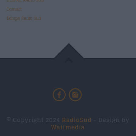
DESPRE RADIO SUD
Contact
Echipa Radio Sud
© Copyright 2024
RadioSud
- Design by
Wattmedia