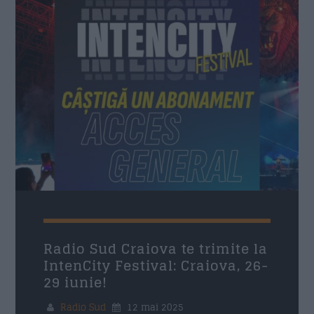
Nume
*
Email
*
Subiect
*
Mesaj
*
Radio Sud Craiova te trimite la
IntenCity Festival: Craiova, 26-
29 iunie!
Radio Sud
12 mai 2025