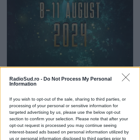
RadioSud.ro -
Do Not Process My Personal
Information
If you wish to opt-out of the sale, sharing to third parties, or
SISTEM DE PLATĂ, CHECK-IN ȘI
processing of your personal or sensitive information for
ACCES LA FESTIVALUL UNTOLD
targeted advertising by us, please use the below opt-out
2024
section to confirm your selection. Please note that after your
opt-out request is processed you may continue seeing
Radio Sud
31 iulie 2024
interest-based ads based on personal information utilized by
us or personal information disclosed to third parties prior to