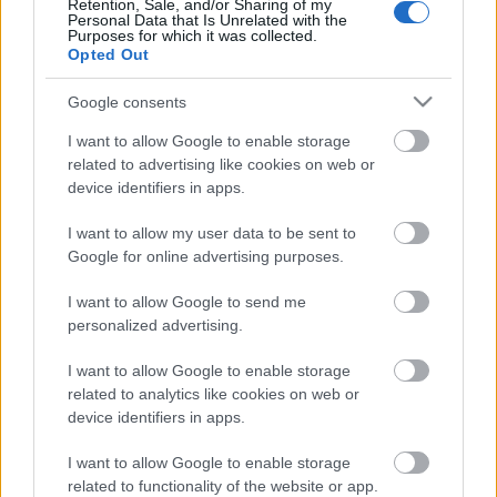
Retention, Sale, and/or Sharing of my
Personal Data that Is Unrelated with the
Purposes for which it was collected.
Opted Out
Acum asculti
Google consents
PATRICE - Sunshine
I want to allow Google to enable storage
related to advertising like cookies on web or
device identifiers in apps.
News
I want to allow my user data to be sent to
Google for online advertising purposes.
Costumul alb purtat de John Travolta în „Saturday Night
I want to allow Google to send me
Fever”, scos la licitație
personalized advertising.
Music / News
I want to allow Google to enable storage
(P) Finanțare garantată pentru carburant și transport, o
related to analytics like cookies on web or
soluție nouă pentru companii de la FNGCIMM
device identifiers in apps.
News
I want to allow Google to enable storage
The Rolling Stones lansează noul album „Foreign
related to functionality of the website or app.