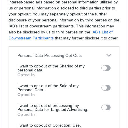
Artista Kylie Minogue a anunţat că va susţine în
interest-based ads based on personal information utilized by
2025 cel mai mare turneu al său din ultimul
us or personal information disclosed to third parties prior to
deceniu şi că va lansa în luna octombrie a
your opt-out. You may separately opt-out of the further
Trimite
acestui an un nou album de studio, o continuare
disclosure of your personal information by third parties on the
a materialului ei discografic „Tension” din 2023,
IAB’s list of downstream participants. This information may
also be disclosed by us to third parties on the
IAB’s List of
informează Agerpres. Noul album, intitulat
Downstream Participants
that may further disclose it to other
„Tension II”, va conţine 13 cântece şi […]
third parties.
Please note that this website/app uses one or more Google
Citeste mai mult
Personal Data Processing Opt Outs
services and may gather and store information including but
not limited to your visit or usage behaviour. You may click to
I want to opt-out of the Sharing of my
personal data.
grant or deny consent to Google and its third-party tags to
Opted In
use your data for below specified purposes in below Google
consent section.
I want to opt-out of the Sale of my
Personal Data.
Opted In
I want to opt-out of processing my
Personal Data for Targeted Advertising.
Opted In
I want to opt-out of Collection, Use,