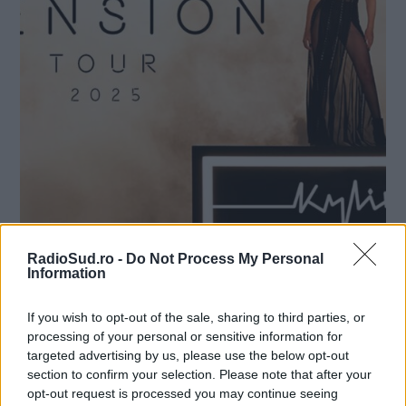
Nume
*
Email
*
Subiect
*
RadioSud.ro -
Do Not Process My Personal
Information
Mesaj
*
Nou album Kylie Minogue si
If you wish to opt-out of the sale, sharing to third parties, or
turneu in 2025
processing of your personal or sensitive information for
targeted advertising by us, please use the below opt-out
Radio Sud
23 septembrie 2024
section to confirm your selection. Please note that after your
opt-out request is processed you may continue seeing