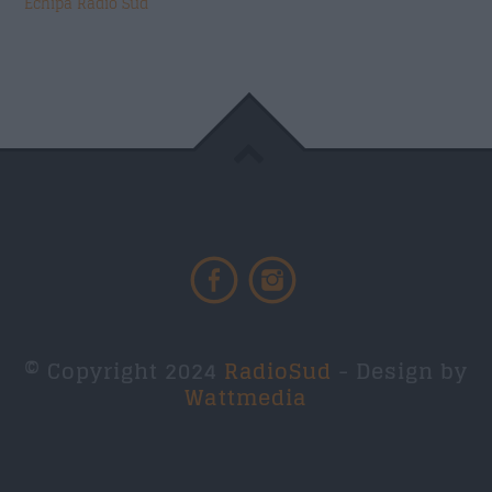
Echipa Radio Sud
© Copyright 2024
RadioSud
- Design by
Wattmedia