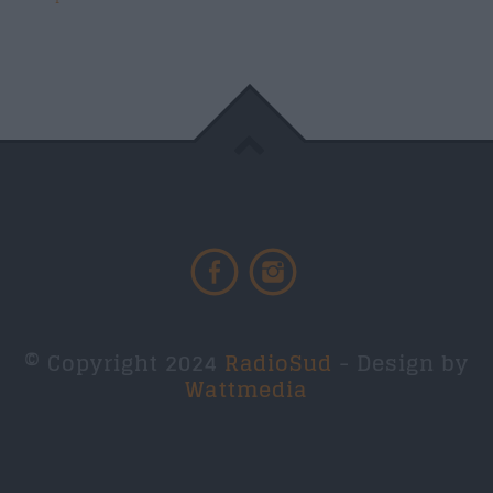
© Copyright 2024
RadioSud
- Design by
Wattmedia