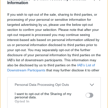
Inspirându-se din primele lor melodii,
Information
superstarurile multi-platină, nominalizate la
GRAMMY, band-ul Jonas Brothers își dezvăluie
If you wish to opt-out of the sale, sharing to third parties, or
noul single „No Time To Talk”. Prezentând un
Email
*
processing of your personal or sensitive information for
remake groove a emblematicului „Stayin’ Alive”
targeted advertising by us, please use the below opt-out
al lui Bee Gees – care a fost un element de bază
section to confirm your selection. Please note that after your
pe coloana sonoră muzicală a fraților de-a lungul
opt-out request is processed you may continue seeing
copilăriei, datorită tatălui lor –, cântecul […]
interest-based ads based on personal information utilized by
Subiect
*
us or personal information disclosed to third parties prior to
your opt-out. You may separately opt-out of the further
Citeste mai mult
disclosure of your personal information by third parties on the
IAB’s list of downstream participants. This information may
also be disclosed by us to third parties on the
IAB’s List of
Mesaj
*
Downstream Participants
that may further disclose it to other
third parties.
Please note that this website/app uses one or more Google
Personal Data Processing Opt Outs
services and may gather and store information including but
not limited to your visit or usage behaviour. You may click to
I want to opt-out of the Sharing of my
personal data.
grant or deny consent to Google and its third-party tags to
Opted In
use your data for below specified purposes in below Google