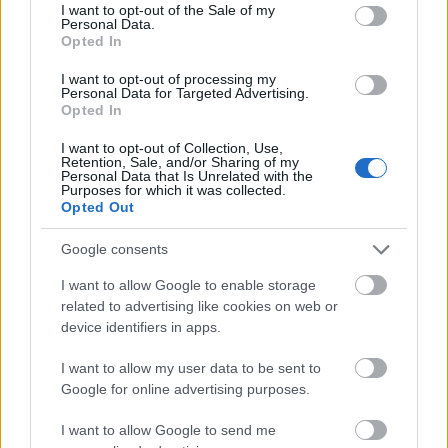
consent section.
I want to opt-out of the Sale of my
Personal Data.
Trimite
Opted In
I want to opt-out of processing my
Acum asculti
Personal Data for Targeted Advertising.
Opted In
Tom Petty & The Heartbreakers - Don't Come
I want to opt-out of Collection, Use,
Around Here No More
Retention, Sale, and/or Sharing of my
Personal Data that Is Unrelated with the
Purposes for which it was collected.
Opted Out
News
Google consents
I want to allow Google to enable storage
related to advertising like cookies on web or
Costumul alb purtat de John Travolta în „Saturday Night
Fever”, scos la licitație
device identifiers in apps.
Music / News
I want to allow my user data to be sent to
Google for online advertising purposes.
(P) Finanțare garantată pentru carburant și transport, o
soluție nouă pentru companii de la FNGCIMM
I want to allow Google to send me
News