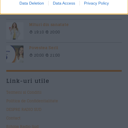
Siesta Radio Sud
Data Deletion
Data Access
Privacy Policy
15:00
19:00
Mituri din sanatate
19:10
20:00
Povestea Serii
20:00
21:00
Link-uri utile
Termeni si Conditii
Politica de Confidentialitate
DESPRE RADIO SUD
Contact
Echipa Radio Sud