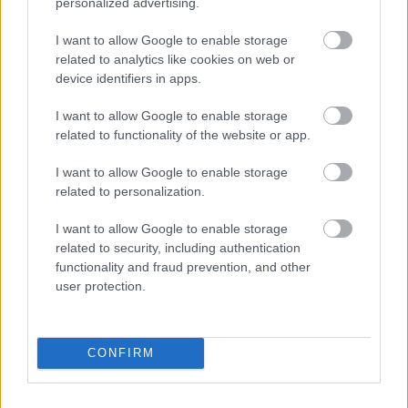
personalized advertising.
The Rolling Stones lansează noul album „Foreign
Tongues”
I want to allow Google to enable storage
Music / News
related to analytics like cookies on web or
device identifiers in apps.
„Părinți pe frecvență” – ghidul tău zilnic de educație
parentală, la Radio Sud Craiova!
I want to allow Google to enable storage
Colaboratori / News
related to functionality of the website or app.
I want to allow Google to enable storage
related to personalization.
Azi pe RADIO SUD
I want to allow Google to enable storage
related to security, including authentication
Matinal (News & Coffee)
functionality and fraud prevention, and other
user protection.
07:00
11:00
Happy Hours
CONFIRM
11:00
15:00