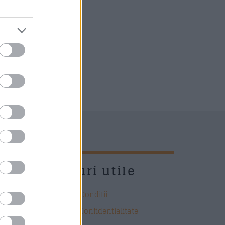
UD
Link-uri utile
Termeni si Conditii
Politica de Confidentialitate