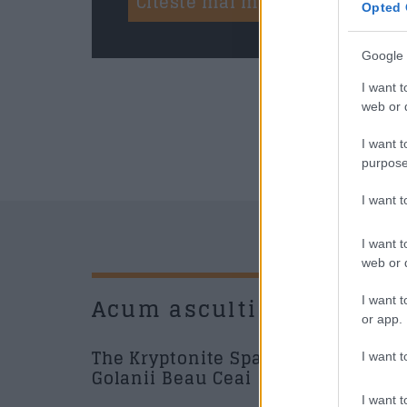
Citeste mai mult
Opted 
Google 
I want t
web or d
I want t
purpose
I want 
I want t
web or d
Acum asculti
New
I want t
or app.
The Kryptonite Sparks - Si
I want t
Golanii Beau Ceai
I want t