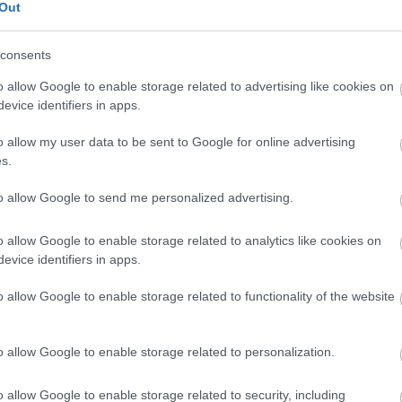
Out
consents
o allow Google to enable storage related to advertising like cookies on
evice identifiers in apps.
o allow my user data to be sent to Google for online advertising
s.
to allow Google to send me personalized advertising.
o allow Google to enable storage related to analytics like cookies on
evice identifiers in apps.
s
Azi pe RADIO S
o allow Google to enable storage related to functionality of the website
o allow Google to enable storage related to personalization.
Costumul alb purtat de
John Travolta în
„Saturday Night Fever”,
o allow Google to enable storage related to security, including