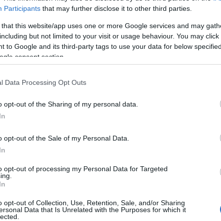
Participants
that may further disclose it to other third parties.
 that this website/app uses one or more Google services and may gath
including but not limited to your visit or usage behaviour. You may click 
 to Google and its third-party tags to use your data for below specifi
ogle consent section.
l Data Processing Opt Outs
o opt-out of the Sharing of my personal data.
In
o opt-out of the Sale of my Personal Data.
In
to opt-out of processing my Personal Data for Targeted
ing.
In
o opt-out of Collection, Use, Retention, Sale, and/or Sharing
ersonal Data that Is Unrelated with the Purposes for which it
lected.