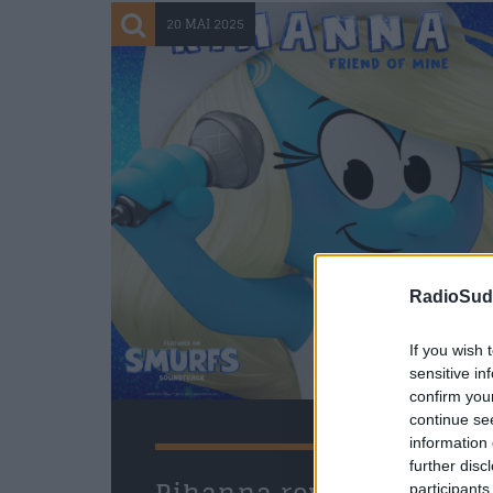
20 MAI 2025
RadioSud.
If you wish 
sensitive in
confirm you
continue se
information 
further disc
participants