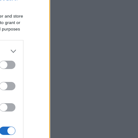
er and store
to grant or
ed purposes