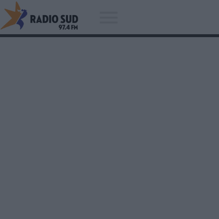
Acum asculti
The Kryptonite Sparks - Si Gola
Beau Ceai