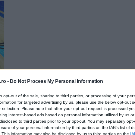
Me
ro -
Do Not Process My Personal Information
T
to opt-out of the sale, sharing to third parties, or processing of your per
formation for targeted advertising by us, please use the below opt-out s
r selection. Please note that after your opt-out request is processed y
eing interest-based ads based on personal information utilized by us or
disclosed to third parties prior to your opt-out. You may separately opt-
losure of your personal information by third parties on the IAB’s list of
. This information may also be disclosed by us to third parties on the
IA