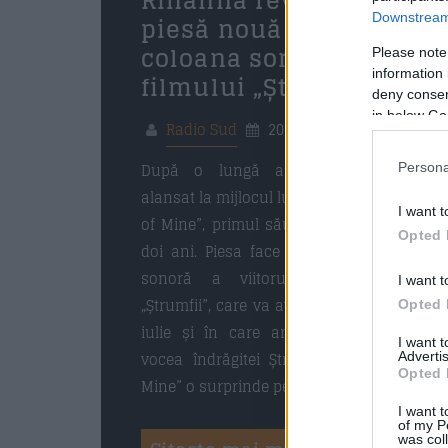
Rihanna revine cu o
piesă nouă pentru
Downstream 
coloana sonoră a
Please note
information 
filmului „Ștrumfii”
deny consent
in below Go
Radio Sud
20 mai 2025
După o lungă așteptare, Rihanna
Persona
alansat la mijlocul lunii mai a.c. „Friend
I want t
of Mine”, primul său single din ultimii
Opted 
doi ani. Piesa face parte din coloana
sonoră a viitorului film animat
I want t
„Ștrumfii”, care va avea premiera pe 18
Opted 
iulie și în care artista interpretează
I want 
vocea îndrăgitei Ștrumfița. „Friend of
Advertis
Opted 
Mine” o surprinde pe Rihanna într-o […]
I want t
of my P
was col