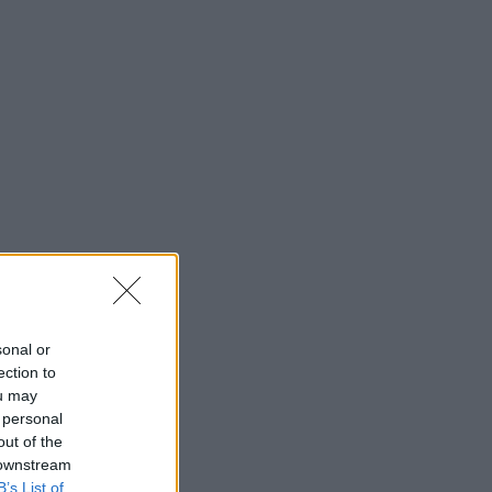
saj
*
rimite
sonal or
ection to
ou may
 personal
out of the
 downstream
B’s List of