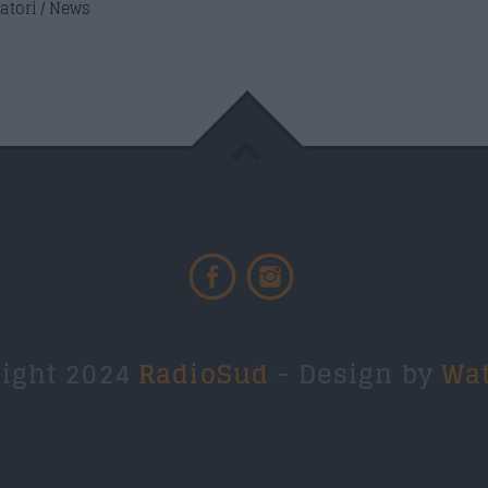
atori / News
right 2024
RadioSud
- Design by
Wa