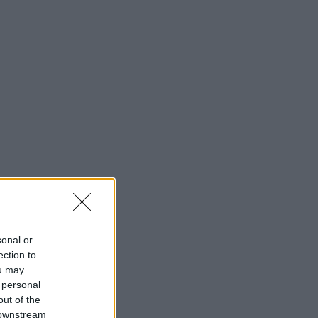
saj
*
rimite
sonal or
ection to
ou may
 personal
out of the
 downstream