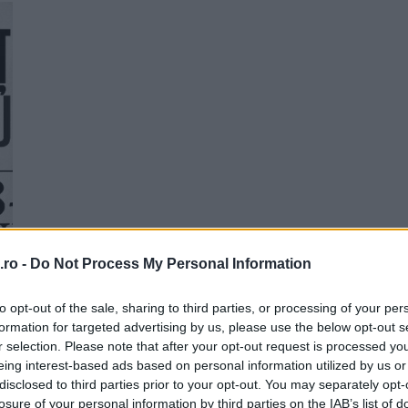
Personalitati din Stiinta si
Tehnica
21:00
22:00
Me
T
ro -
Do Not Process My Personal Information
to opt-out of the sale, sharing to third parties, or processing of your per
formation for targeted advertising by us, please use the below opt-out s
r selection. Please note that after your opt-out request is processed y
eing interest-based ads based on personal information utilized by us or
disclosed to third parties prior to your opt-out. You may separately opt-
losure of your personal information by third parties on the IAB’s list of