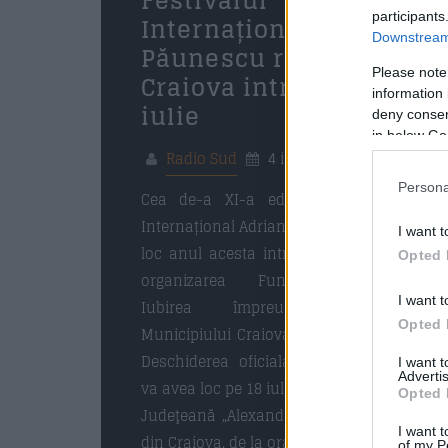
Festivalul
participants
Internațional Adrian
Downstream 
Păunescu revine la
Please note
Craiova intre 18 si 20
information 
iulie
deny consent
in below Go
Radio Sud
4 iulie 2025
Persona
Cea de-a XI-a editie a Festivalului
Internațional Adrian Păunescu va avea
I want t
loc anul acesta intre 18 si 20 iulie, in
Opted 
organizarea Fundației Culturale
I want t
Iubirea împreună cu Primăria
Opted 
Municipiului Craiova şi Consiliul Local.
Deschiderea oficiala a evenimentului
I want 
Advertis
va avea loc pe 18 iulie 2025 la Biblioteca
Opted 
Judeţeană „Alexandru și Aristia Aman”
I want t
din Craiova, de la ora 15, […]
of my P