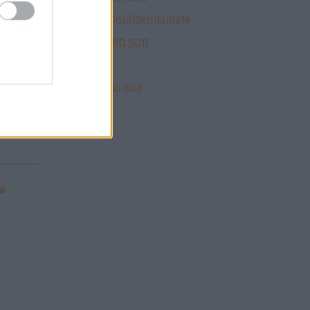
Politica de Confidentialitate
DESPRE RADIO SUD
ate
Contact
Echipa Radio Sud
n
ca