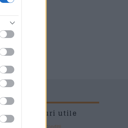
UD
Link-uri utile
Termeni si Conditii