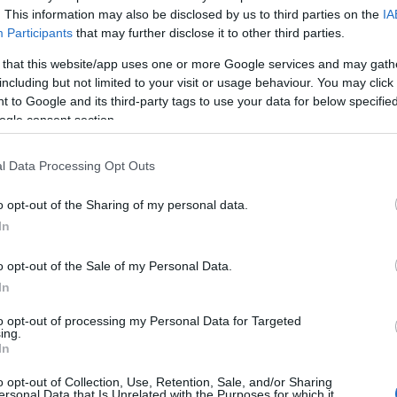
. This information may also be disclosed by us to third parties on the
IA
Participants
that may further disclose it to other third parties.
 that this website/app uses one or more Google services and may gath
including but not limited to your visit or usage behaviour. You may click 
 to Google and its third-party tags to use your data for below specifi
ogle consent section.
l Data Processing Opt Outs
o opt-out of the Sharing of my personal data.
In
o opt-out of the Sale of my Personal Data.
In
to opt-out of processing my Personal Data for Targeted
ing.
In
o opt-out of Collection, Use, Retention, Sale, and/or Sharing
ersonal Data that Is Unrelated with the Purposes for which it