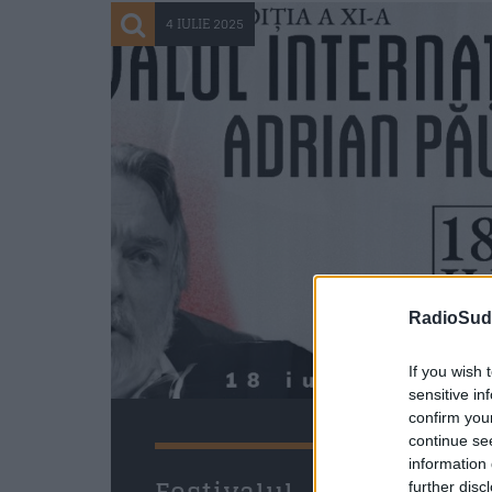
4 IULIE 2025
RadioSud.
If you wish 
sensitive in
confirm you
continue se
information 
further disc