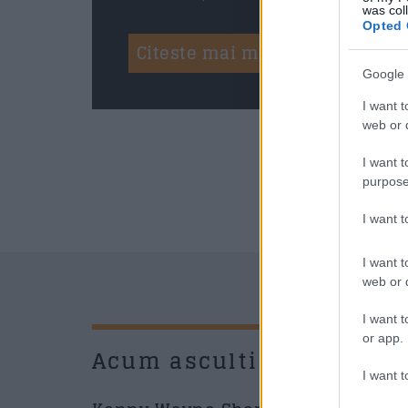
was col
Opted 
Citeste mai mult
Google 
I want t
web or d
I want t
purpose
I want 
I want t
web or d
I want t
or app.
Acum asculti
New
I want t