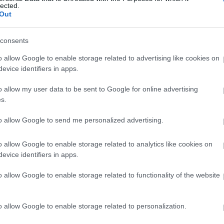
lected.
Out
consents
o allow Google to enable storage related to advertising like cookies on
evice identifiers in apps.
o allow my user data to be sent to Google for online advertising
s.
to allow Google to send me personalized advertising.
o allow Google to enable storage related to analytics like cookies on
evice identifiers in apps.
o allow Google to enable storage related to functionality of the website
s
Azi pe RADIO S
o allow Google to enable storage related to personalization.