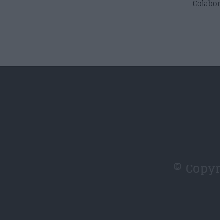
Colabor
© Copy