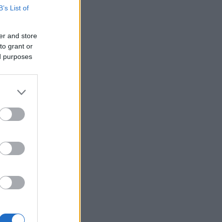
B’s List of
er and store
to grant or
ed purposes