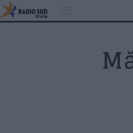
Mă
Acum asculti
Kenny Wayne Shepherd Band -
You Can't Judge A Book By The
Cover