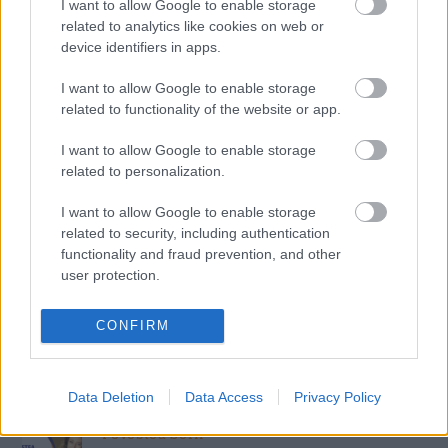
I want to allow Google to enable storage
The Rolling Stones lansează noul album „Foreign
Tongues”
related to analytics like cookies on web or
Music / News
device identifiers in apps.
I want to allow Google to enable storage
„Părinți pe frecvență” – ghidul tău zilnic de educație
parentală, la Radio Sud Craiova!
related to functionality of the website or app.
Colaboratori / News
I want to allow Google to enable storage
related to personalization.
Azi pe RADIO SUD
I want to allow Google to enable storage
related to security, including authentication
functionality and fraud prevention, and other
Siesta Radio Sud
user protection.
15:00
19:00
CONFIRM
Mituri din sanatate
19:10
20:00
Data Deletion
Data Access
Privacy Policy
Povestea Serii