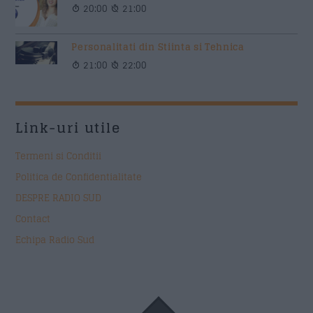
20:00
21:00
Personalitati din Stiinta si Tehnica
21:00
22:00
Link-uri utile
Termeni si Conditii
Politica de Confidentialitate
DESPRE RADIO SUD
Contact
Echipa Radio Sud