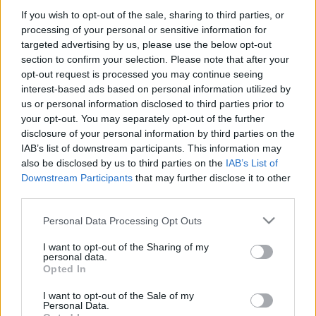
If you wish to opt-out of the sale, sharing to third parties, or
Justin Timberlake va fi cap de afiș la Electric
processing of your personal or sensitive information for
Castle 2025, au anuntat organizatorii celei de-a
targeted advertising by us, please use the below opt-out
11- a ediții, ce va avea loc în 2025 între 16 și 20
Subiect
*
section to confirm your selection. Please note that after your
iulie pe emblematicul domeniu al castelului
opt-out request is processed you may continue seeing
Banffy din Bonțida, de langa Cluj. Odată cu
interest-based ads based on personal information utilized by
epuizarea ofertei Early Bird, pe 10 octombrie
us or personal information disclosed to third parties prior to
2024, abonamentele pentru Electric Castle […]
your opt-out. You may separately opt-out of the further
Mesaj
*
disclosure of your personal information by third parties on the
IAB’s list of downstream participants. This information may
Citeste mai mult
also be disclosed by us to third parties on the
IAB’s List of
Downstream Participants
that may further disclose it to other
third parties.
Please note that this website/app uses one or more Google
Personal Data Processing Opt Outs
services and may gather and store information including but
not limited to your visit or usage behaviour. You may click to
I want to opt-out of the Sharing of my
personal data.
grant or deny consent to Google and its third-party tags to
Trimite
Opted In
use your data for below specified purposes in below Google
consent section.
I want to opt-out of the Sale of my
Personal Data.