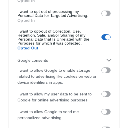
Opted In
I want to opt-out of processing my
Personal Data for Targeted Advertising.
Opted In
Acum asculti
I want to opt-out of Collection, Use,
Retention, Sale, and/or Sharing of my
Rhys Lewis - Bad Timing
Personal Data that Is Unrelated with the
Purposes for which it was collected.
Opted Out
Google consents
News
I want to allow Google to enable storage
related to advertising like cookies on web or
device identifiers in apps.
Costumul alb purtat de John Travolta în „Saturday Night
Fever”, scos la licitație
Music / News
I want to allow my user data to be sent to
Google for online advertising purposes.
(P) Finanțare garantată pentru carburant și transport, o
soluție nouă pentru companii de la FNGCIMM
I want to allow Google to send me
News
personalized advertising.