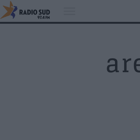
ar
Acum asculti
Radio Sud - Fabricat in Craiova!