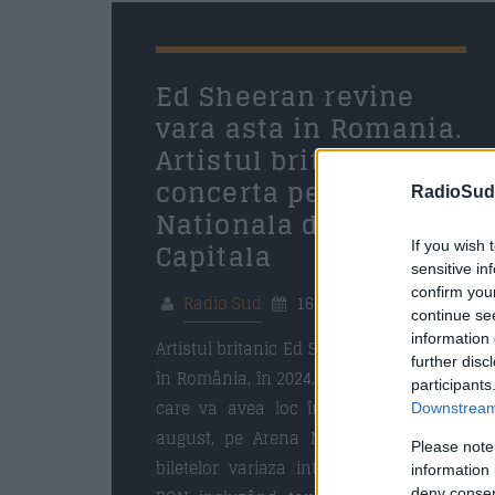
16 APRILIE 2024
Ed Sheeran revine
vara asta in Romania.
Artistul britanic va
concerta pe Arena
RadioSud.
Nationala din
Capitala
If you wish 
sensitive in
confirm you
Radio Sud
16 aprilie 2024
continue se
information 
Artistul britanic Ed Sheeran se întoarce
further disc
în România, în 2024, pentru un concert
participants
care va avea loc în București, pe 24
Downstream 
august, pe Arena Națională. Preturile
Please note
biletelor variaza intre 299 RON – 599
information 
deny consent