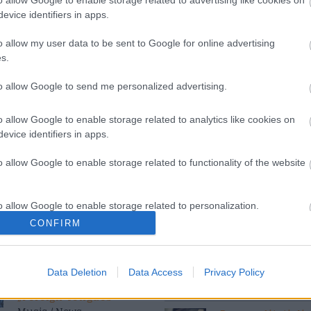
evice identifiers in apps.
s
Azi pe RADIO S
o allow my user data to be sent to Google for online advertising
s.
to allow Google to send me personalized advertising.
Costumul alb purtat de
Happy Hours
John Travolta în
11:00
15:00
„Saturday Night Fever”,
o allow Google to enable storage related to analytics like cookies on
scos la licitație
evice identifiers in apps.
 News
Siesta Radio Sud
15:00
19:00
o allow Google to enable storage related to functionality of the website
(P) Finanțare garantată
pentru carburant și
transport, o soluție
Mituri din sanat
o allow Google to enable storage related to personalization.
nouă pentru companii
19:10
20:00
FNGCIMM
CONFIRM
o allow Google to enable storage related to security, including
cation functionality and fraud prevention, and other user protection.
Povestea Serii
The Rolling Stones
Data Deletion
Data Access
Privacy Policy
20:00
21:00
lansează noul album
„Foreign Tongues”