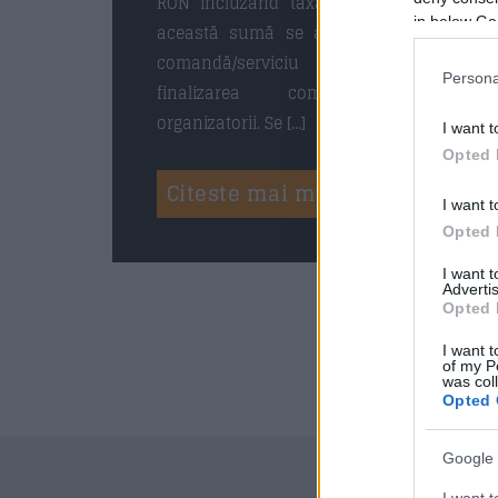
RON incluzând taxa de rezervare. La
in below Go
această sumă se adaugă o taxă de
comandă/serviciu de 2,5% la
Persona
finalizarea comenzii, anunță
organizatorii. Se […]
I want t
Opted 
Citeste mai mult
I want t
Opted 
I want 
Advertis
Opted 
I want t
of my P
was col
Opted 
Google 
I want t