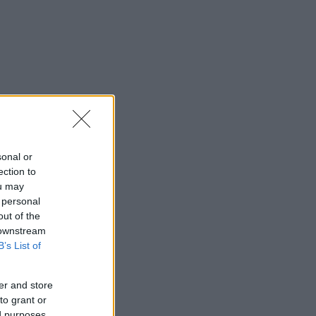
saj
*
sonal or
ection to
ou may
rimite
 personal
out of the
 downstream
B’s List of
er and store
to grant or
ed purposes