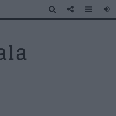
ala
ormular Contact
ume
*
ail
*
biect
*