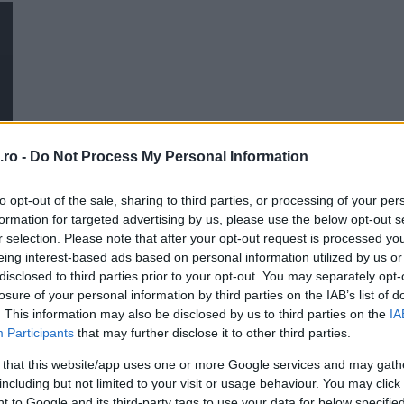
Povestea Serii
20:00
21:00
Me
Personalitati din Stiinta si
Tehnica
21:00
22:00
ro -
Do Not Process My Personal Information
to opt-out of the sale, sharing to third parties, or processing of your per
formation for targeted advertising by us, please use the below opt-out s
r selection. Please note that after your opt-out request is processed y
T
eing interest-based ads based on personal information utilized by us or
disclosed to third parties prior to your opt-out. You may separately opt-
losure of your personal information by third parties on the IAB’s list of
. This information may also be disclosed by us to third parties on the
IA
Participants
that may further disclose it to other third parties.
 that this website/app uses one or more Google services and may gath
including but not limited to your visit or usage behaviour. You may click 
 to Google and its third-party tags to use your data for below specifi