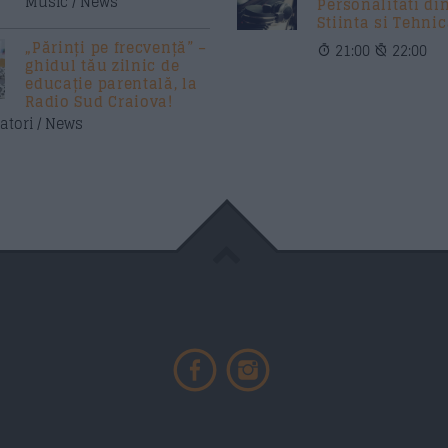
Music / News
Personalitati di
Stiinta si Tehni
„Părinți pe frecvență” –
21:00
22:00
ghidul tău zilnic de
educație parentală, la
Radio Sud Craiova!
atori / News