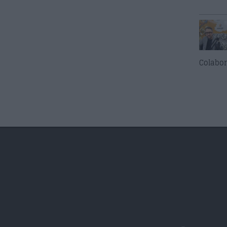
Colabor