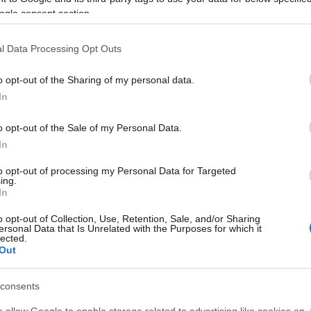
ogle consent section.
l Data Processing Opt Outs
o opt-out of the Sharing of my personal data.
In
o opt-out of the Sale of my Personal Data.
In
to opt-out of processing my Personal Data for Targeted
ing.
In
o opt-out of Collection, Use, Retention, Sale, and/or Sharing
ersonal Data that Is Unrelated with the Purposes for which it
lected.
Out
consents
o allow Google to enable storage related to advertising like cookies on