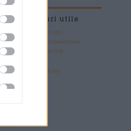
UD
Link-uri utile
Termeni si Conditii
Politica de Confidentialitate
DESPRE RADIO SUD
Contact
Echipa Radio Sud
ate